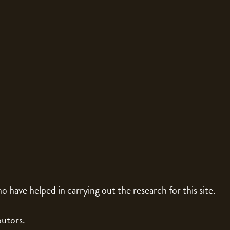
o have helped in carrying out the research for this site.
butors.