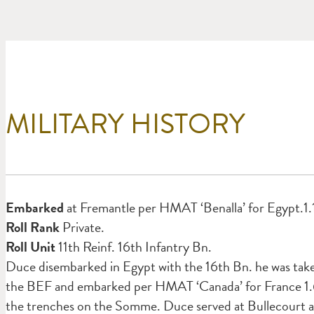
MILITARY HISTORY
Em
barked
at Fremantle per HMAT ‘Benalla’ for Egypt.1.
Roll Rank
Private.
Roll Unit
11th Reinf. 16th Infantry Bn.
Duce disembarked in Egypt with the 16th Bn. he was taken
the BEF and embarked per HMAT ‘Canada’ for France 1.6.
the trenches on the Somme. Duce served at Bullecourt 