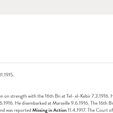
11.1915.
 on strength with the 16th Bn at Tel- el-Kebir 7.3.1916. H
1916. He disembarked at Marseille 9.6.1916. The 16th Bn.
and was reported
Missing in Action
11.4.1917. The Court o