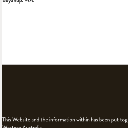
This Website and the information within has been put to
Western Australia.