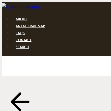
Skip
to
content
ABOUT
ANZAC TRAIL MAP
FAQ’S
CONTACT
SEARCH