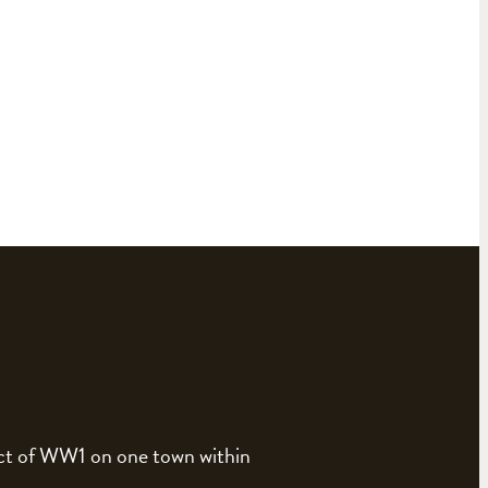
pact of WW1 on one town within