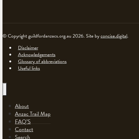
© Copyright guildfordanzacs.org.au 2026. Site by
concise.digital
.
Disclaimer
Acknowledgements
Glossary of abbreviations
Useful links
About
Anzac Trail Map
FAQ’S
Contact
Search