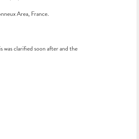
onneux Area, France.
was clarified soon after and the