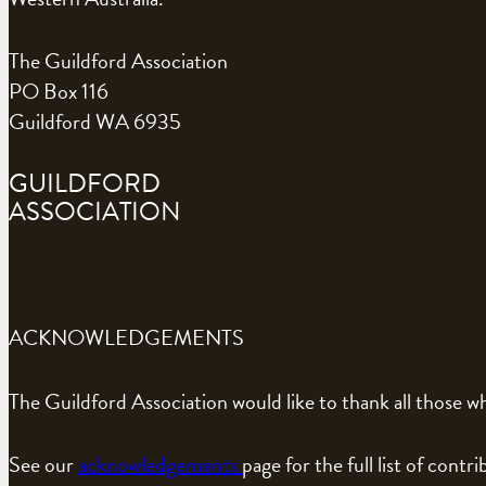
The Guildford Association
PO Box 116
Guildford WA 6935
GUILDFORD
ASSOCIATION
ACKNOWLEDGEMENTS
The Guildford Association would like to thank all those wh
See our
acknowledgements
page for the full list of contri