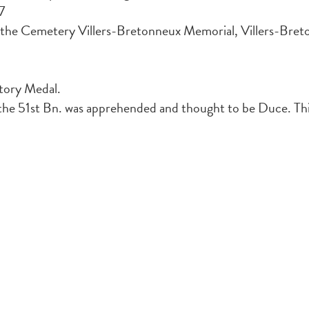
7
the Cemetery Villers-Bretonneux Memorial, Villers-Bret
ctory Medal.
he 51st Bn. was apprehended and thought to be Duce. This 