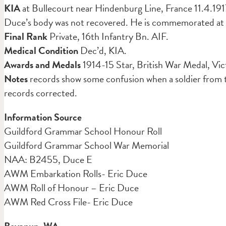
KIA
at Bullecourt near Hindenburg Line, France 11.4.191
Duce’s body was not recovered. He is commemorated at 
Final Rank
Private, 16th Infantry Bn. AIF.
Medical Condition
Dec’d, KIA.
Awards and Medals
1914-15 Star, British War Medal, Vi
Notes
records show some confusion when a soldier from t
records corrected.
Information Source
Guildford Grammar School Honour Roll
Guildford Grammar School War Memorial
NAA: B2455, Duce E
AWM Embarkation Rolls- Eric Duce
AWM Roll of Honour – Eric Duce
AWM Red Cross File- Eric Duce
Boyanup. WA.