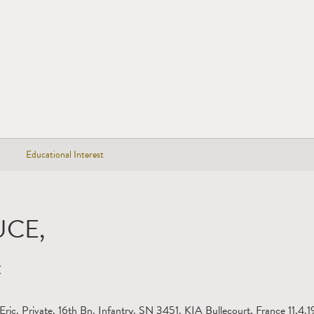
Educational Interest
UCE,
C
Eric. Private. 16th Bn. Infantry. SN 3451. KIA Bullecourt, France 11.4.