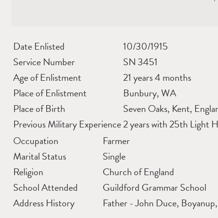
Date Enlisted
10/30/1915
Service Number
SN 3451
Age of Enlistment
21 years 4 months
Place of Enlistment
Bunbury, WA
Place of Birth
Seven Oaks, Kent, Engla
Previous Military Experience
2 years with 25th Light 
Occupation
Farmer
Marital Status
Single
Religion
Church of England
School Attended
Guildford Grammar School
Address History
Father - John Duce, Boyanup