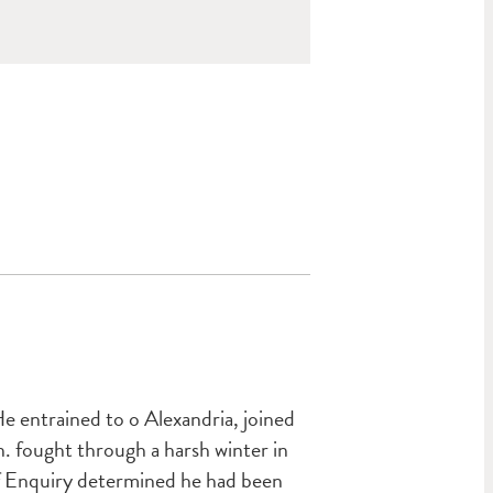
e entrained to o Alexandria, joined
 fought through a harsh winter in
f Enquiry determined he had been