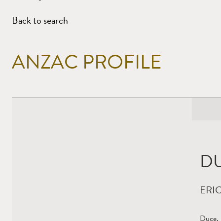
Back to search
ANZAC PROFILE
D
ERI
Duce, 