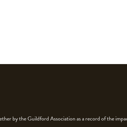
gether by the Guildford Association as a record of the im