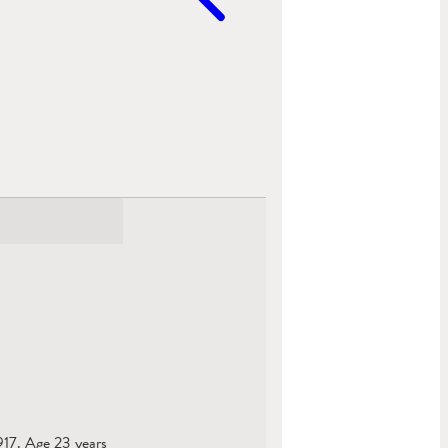
1917. Age 23 years