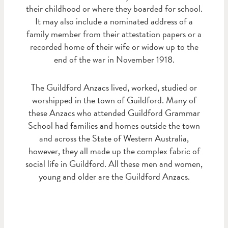
their childhood or where they boarded for school.
It may also include a nominated address of a
family member from their attestation papers or a
recorded home of their wife or widow up to the
end of the war in November 1918.
The Guildford Anzacs lived, worked, studied or
worshipped in the town of Guildford. Many of
these Anzacs who attended Guildford Grammar
School had families and homes outside the town
and across the State of Western Australia,
however, they all made up the complex fabric of
social life in Guildford. All these men and women,
young and older are the Guildford Anzacs.