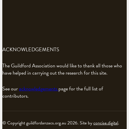
ACKNOWLEDGEMENTS
The Guildford Association would like to thank all those who
have helped in carrying out the research for this site.
See our
acknowledgements
page for the full list of
contributors.
© Copyright guildfordanzacs.org.au 2026. Site by
concise.digital
.