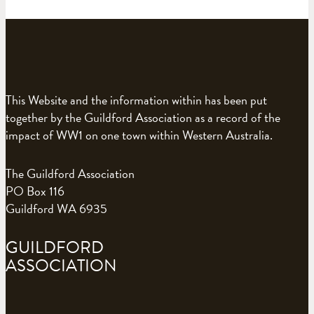
This Website and the information within has been put
together by the Guildford Association as a record of the
impact of WW1 on one town within Western Australia.
The Guildford Association
PO Box 116
Guildford WA 6935
GUILDFORD
ASSOCIATION