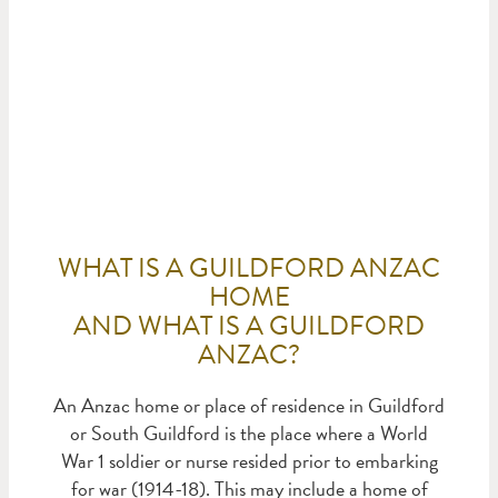
ANZACS LIST
WHAT IS A GUILDFORD ANZAC
HOME
AND WHAT IS A GUILDFORD
ANZAC?
An Anzac home or place of residence in Guildford
or South Guildford is the place where a World
War 1 soldier or nurse resided prior to embarking
for war (1914-18). This may include a home of