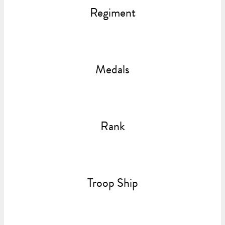
Regiment
Medals
Rank
Troop Ship