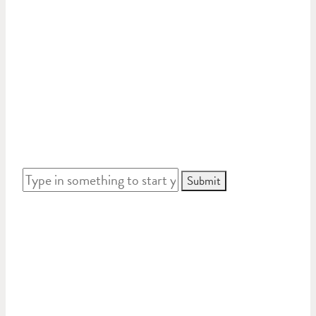
Or go straight to the advanced search by typing
something in like a name,
address or ID number. Follow the leads to see
where your journey ends.
WHO WERE THE GUILDFORD
ANZACS?