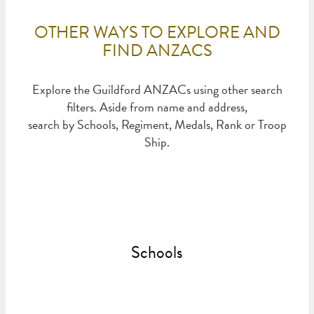
OTHER WAYS TO EXPLORE AND
FIND ANZACS
Explore the Guildford ANZACs using other search
filters. Aside from name and address,
search by Schools, Regiment, Medals, Rank or Troop
Ship.
Schools