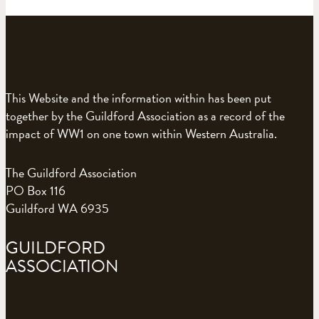
This Website and the information within has been put
together by the Guildford Association as a record of the
impact of WW1 on one town within Western Australia.
The Guildford Association
PO Box 116
Guildford WA 6935
GUILDFORD
ASSOCIATION