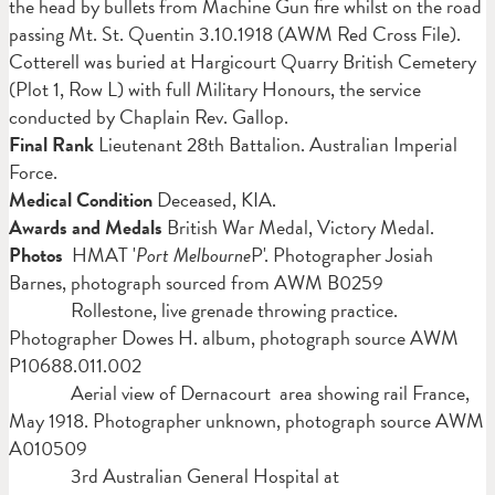
the head by bullets from Machine Gun fire whilst on the road
passing Mt. St. Quentin 3.10.1918 (AWM Red Cross File).
Cotterell was buried at Hargicourt Quarry British Cemetery
(Plot 1, Row L) with full Military Honours, the service
conducted by Chaplain Rev. Gallop.
Final Rank
Lieutenant
28th Battalion. Australian Imperial
Force.
Medical Condition
Deceased, KIA.
Awards and Medals
British War Medal, Victory Medal.
Photos
HMAT '
Port Melbourne
P'. Photographer Josiah
Barnes, photograph sourced from AWM B0259
Rollestone, live grenade throwing practice.
Photographer Dowes H. album, photograph source AWM
P10688.011.002
Aerial view of Dernacourt area showing rail France,
May 1918. Photographer unknown, photograph source AWM
A010509
3rd Australian General Hospital at