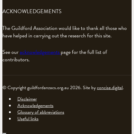
ACKNOWLEDGEMENTS
The Guildford Association would like to thank all those who
have helped in carrying out the research for this site.
See our
acknowledgements
page for the full list of
contributors.
© Copyright guildfordanzacs.org.au 2026. Site by
concise.digital
.
Disclaimer
Acknowledgements
Glossary of abbreviations
Useful links