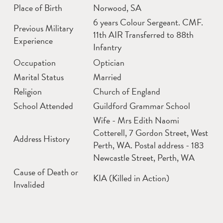
Place of Birth
Norwood, SA
6 years Colour Sergeant. CMF.
Previous Military
11th AIR Transferred to 88th
Experience
Infantry
Occupation
Optician
Marital Status
Married
Religion
Church of England
School Attended
Guildford Grammar School
Wife - Mrs Edith Naomi
Cotterell, 7 Gordon Street, West
Address History
Perth, WA. Postal address - 183
Newcastle Street, Perth, WA
Cause of Death or
KIA (Killed in Action)
Invalided