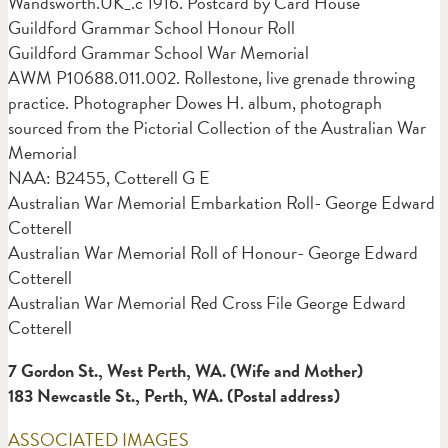
Wandsworth.UK_.c 1916. Postcard by Card House
Guildford Grammar School Honour Roll
Guildford Grammar School War Memorial
AWM P10688.011.002. Rollestone, live grenade throwing
practice. Photographer Dowes H. album, photograph
sourced from the Pictorial Collection of the Australian War
Memorial
NAA: B2455, Cotterell G E
Australian War Memorial Embarkation Roll- George Edward
Cotterell
Australian War Memorial Roll of Honour- George Edward
Cotterell
Australian War Memorial Red Cross File George Edward
Cotterell
7 Gordon St., West Perth, WA. (Wife and Mother)
18
3 Newcastle St., Perth, WA. (Postal address)
ASSOCIATED IMAGES