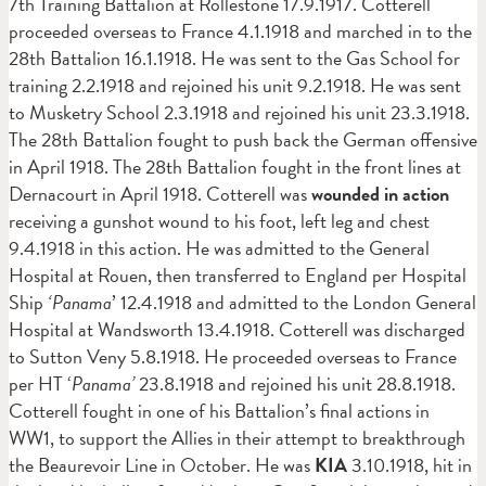
7th Training Battalion at Rollestone 17.9.1917. Cotterell
proceeded overseas to France 4.1.1918 and marched in to the
28th Battalion 16.1.1918. He was sent to the Gas School for
training 2.2.1918 and rejoined his unit 9.2.1918. He was sent
to Musketry School 2.3.1918 and rejoined his unit 23.3.1918.
The 28th Battalion fought to push back the German offensive
in April 1918. The 28th Battalion fought in the front lines at
Dernacourt in April 1918. Cotterell was
wounded in action
receiving a gunshot wound to his foot, left leg and chest
9.4.1918 in this action. He was admitted to the General
Hospital at Rouen, then transferred to England per Hospital
Ship
‘Panama
’ 12.4.1918 and admitted to the London General
Hospital at Wandsworth 13.4.1918. Cotterell was discharged
to Sutton Veny 5.8.1918. He proceeded overseas to France
per HT ‘
Panama’
23.8.1918 and rejoined his unit 28.8.1918.
Cotterell fought in one of his Battalion’s final actions in
WW1, to support the Allies in their attempt to breakthrough
the Beaurevoir Line in October. He was
KIA
3.10.1918, hit in