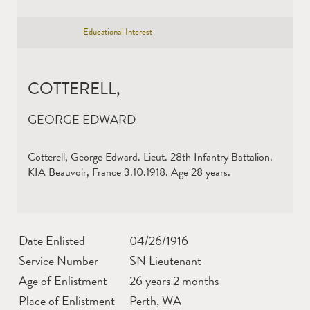
Educational Interest
COTTERELL,
GEORGE EDWARD
Cotterell, George Edward. Lieut. 28th Infantry Battalion.
KIA Beauvoir, France 3.10.1918. Age 28 years.
Date Enlisted
04/26/1916
Service Number
SN Lieutenant
Age of Enlistment
26 years 2 months
Place of Enlistment
Perth, WA