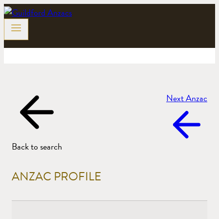
Skip
to
content
Next Anzac
Back to search
ANZAC PROFILE