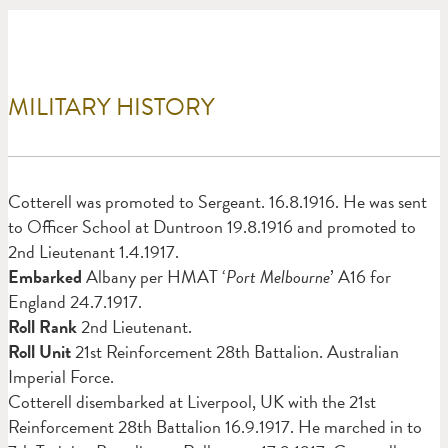
MILITARY HISTORY
Cotterell was promoted to Sergeant. 16.8.1916. He was sent
to Officer School at Duntroon 19.8.1916 and promoted to
2nd Lieutenant 1.4.1917.
Embarked
Albany per HMAT ‘
Port Melbourne
’ A16 for
England 24.7.1917.
Roll Rank
2nd Lieutenant.
Roll Unit
21st Reinforcement 28th Battalion. Australian
Imperial Force.
Cotterell disembarked at Liverpool, UK with the 21st
Reinforcement 28th Battalion 16.9.1917. He marched in to