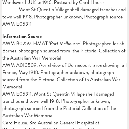
Wandsworth.UK_.c 1916. Postcard by Card House
Mont St Quentin Village shell damaged trenches and
town wall 1918. Photographer unknown, Photograph source
AWM E05311
Information Source
AWM B0259. HMAT
'Port Melbourne'
. Photographer Josiah
Barnes, photograph sourced from the Pictorial Collection of
the Australian War Memorial
AWM A010509. Aerial view of Dernacourt area showing rail
France, May 1918. Photographer unknown, photograph
sourced from the Pictorial Collection of th Australian War
Memorial
AWM E05311. Mont St Quentin Village shell damaged
trenches and town wall 1918. Photographer unknown,
photograph sourced from the Pictorial Collection of the
Australian War Memorial
Card House. 3rd Australian General Hospital at