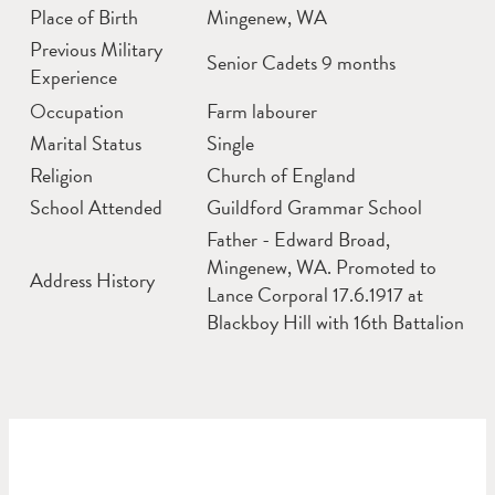
Place of Birth
Mingenew, WA
Previous Military
Senior Cadets 9 months
Experience
Occupation
Farm labourer
Marital Status
Single
Religion
Church of England
School Attended
Guildford Grammar School
Father - Edward Broad,
Mingenew, WA. Promoted to
Address History
Lance Corporal 17.6.1917 at
Blackboy Hill with 16th Battalion