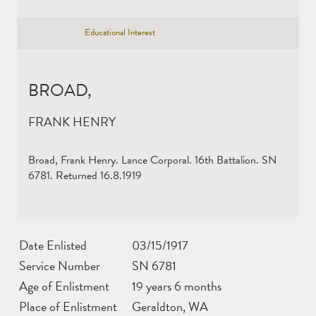
Educational Interest
BROAD,
FRANK HENRY
Broad, Frank Henry. Lance Corporal. 16th Battalion. SN
6781. Returned 16.8.1919
Date Enlisted
03/15/1917
Service Number
SN 6781
Age of Enlistment
19 years 6 months
Place of Enlistment
Geraldton, WA