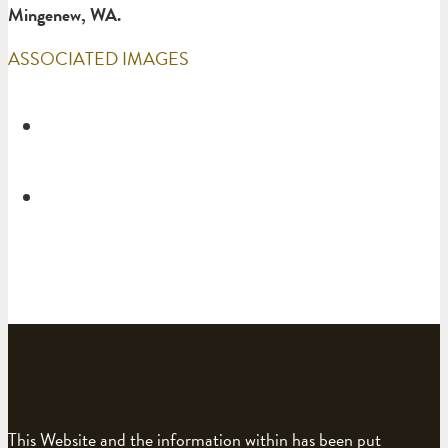
Mingenew, WA.
ASSOCIATED IMAGES
This Website and the information within has been put