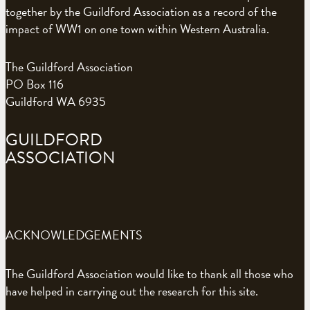
together by the Guildford Association as a record of the
impact of WW1 on one town within Western Australia.
The Guildford Association
PO Box 116
Guildford WA 6935
GUILDFORD
ASSOCIATION
ACKNOWLEDGEMENTS
The Guildford Association would like to thank all those who
have helped in carrying out the research for this site.