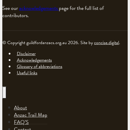
See our
acknowledgements
page for the full list of
contributors.
© Copyright guildfordanzacs.org.au 2026. Site by
concise.digital
.
Disclaimer
Acknowledgements
Glossary of abbreviations
Useful links
About
Anzac Trail Map
FAQ’S
Contact