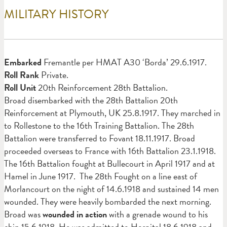
MILITARY HISTORY
Em
barked
Fremantle per HMAT A30 ‘Borda’ 29.6.1917.
Roll Rank
Private.
Roll Unit
20th Reinforcement 28th Battalion.
Broad disembarked with the 28th Battalion 20th
Reinforcement at Plymouth, UK 25.8.1917. They marched in
to Rollestone to the 16th Training Battalion. The 28th
Battalion were transferred to Fovant 18.11.1917. Broad
proceeded overseas to France with 16th Battalion 23.1.1918.
The 16th Battalion fought at Bullecourt in April 1917 and at
Hamel in June 1917. The 28th Fought on a line east of
Morlancourt on the night of 14.6.1918 and sustained 14 men
wounded. They were heavily bombarded the next morning.
Broad was
wounded in action
with a grenade wound to his
chin 15.6.1918. He was admitted to Hospital 18.6.1918 and