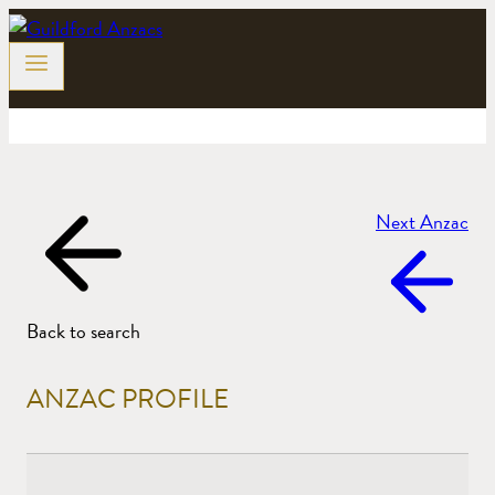
Skip
to
content
Next Anzac
Back to search
ANZAC PROFILE