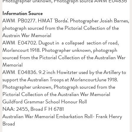
Photographer unknown, Photograph source AWM E04836
Information Source
AWM PB0277. HMAT 'Borda'. Photographer Josiah Barnes,
photograph sourced from the Pictorial Collection of the
Austrain War Memorial
AWM E04702. Dugout in a collapsed section of road,
Morlancourt 1918. Photographer unknown, photograph
sourced from the Pictorial Collection of the Australian War
Memorial
AWM E04836. 9.2 inch Howitzter used by the Artillery to
support the Australian Troops at MorlancourtJune 1918.
Photographer unknown, Photograph sourced from the
Pictorial Collection of the Australian War Memorial
Guildford Grammar School Honour Roll
NAA: 2455, Broad F H 6781
Australian War Memorial Embarkation Roll- Frank Henry
Broad