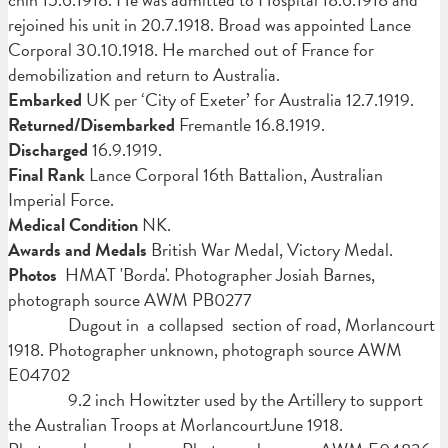
rejoined his unit in 20.7.1918. Broad was appointed Lance
Corporal 30.10.1918. He marched out of France for
demobilization and return to Australia.
Embarked
UK per ‘City of Exeter’ for Australia 12.7.1919.
Returned/Disembarked
Fremantle 16.8.1919.
Discharged
16.9.1919.
Final Rank
Lance Corporal 16th Battalion, Australian
Imperial Force.
Medical Condition
NK.
Awards and Medals
British
War Medal, Victory Medal.
Photos
HMAT 'Borda'. Photographer Josiah Barnes,
photograph source AWM PB0277
Dugout in a collapsed section of road, Morlancourt
1918. Photographer unknown, photograph source AWM
E04702
9.2 inch Howitzter used by the Artillery to support
the Australian Troops at MorlancourtJune 1918.