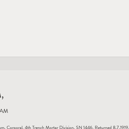
,
HAM
m. Corporal. 4th Trench Mortar Division. SN 1446. Returned 8.7.1919