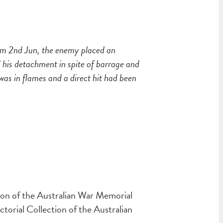
am 2nd Jun, the enemy placed an
his detachment in spite of barrage and
as in flames and a direct hit had been
ion of the Australian War Memorial
orial Collection of the Australian