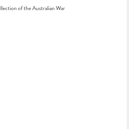
ection of the Australian War