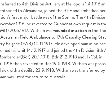
nsferred to 4th Division Artillery at Heliopolis 1.4.1916 
 entrained to Alexandria, joined the BEF and embarked pe
sion’s first major battle was of the Somm. The 4th Divisi
ovember 1916, he reverted to Gunner at own request in th
 (TMB) 20.6.1917. Witham was
wounded in action
in the Thi
 Australian Field Ambulance to 17th Casualty Clearing Sta
ery Brigade (FAB) 10.11.1917. He developed pain in his bac
joined his Unit 14.12.1917 and joined the 4th Division 8
bardier(Bdr) 20.1.1918, Bdr 21.2.1918 and, T/Cpl. in F
18.6.1918 then reverted to Bdr 19.6.1918. Witham was pos
 sick with a debility 23.9.1918. Witham was transferred b
 was listed for return to Australia.