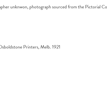
er unknwon, photograph sourced from the Pictorial Coll
Osboldstone Printers, Melb. 1921