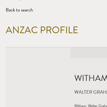
Back to search
ANZAC PROFILE
WITHAM
WALTER GRA
Witham, Walter Graha