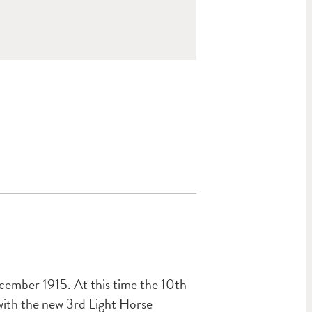
cember 1915. At this time the 10th
ith the new 3rd Light Horse