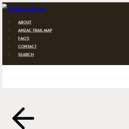
Skip
to
content
ABOUT
ANZAC TRAIL MAP
FAQ’S
CONTACT
SEARCH