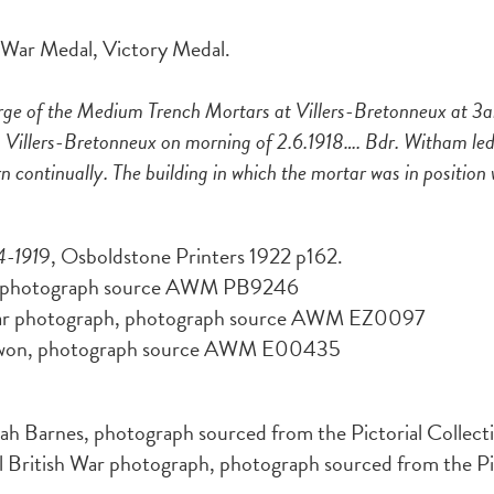
h War Medal, Victory Medal.
ge of the Medium Trench Mortars at Villers-Bretonneux at 3
Villers-Bretonneux on morning of 2.6.1918…. Bdr. Witham led 
ontinually. The building in which the mortar was in position w
4-191
9, Osboldstone Printers 1922 p162.
es, photograph source AWM PB9246
War photograph, photograph source AWM EZ0097
nwon, photograph source AWM E00435
ah Barnes, photograph sourced from the Pictorial Collect
British War photograph, photograph sourced from the Pict