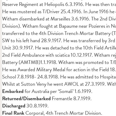
Reserve Regiment at Heliopolis 6.3.1916. He was then tra
He was mustered as T/Driver 25.4.1916. In June 1916 he
Witham disembarked at Marseilles 3.6.1916. The 2nd Divi
Division). Witham fought at Bapaume near Pozieres in N
transferred to the 4th Division Trench Mortar Battery
SW to his left hand 28.9.1917. He was transferred by 3rd
Unit 30.9.1917. He was detached to the 10th Field Artill
2nd Field Ambulance with sciatica 10.12.1917. Witham re
Battery (AMTMB)1.1.1918. Witham was promoted to T/Bom
He was Awarded Military Medal for action in the Field 
School 7.8.1918- 24.8.1918. He was admitted to Hospital
Whilst at Sutton Veny he went AWOL at 27.3.1919. Witham
Embarked
for Australia per ‘Somali’ 1.6.1919.
Returned/Disembarked
Fremantle 8.7.1919.
Discharged
30.8.1919.
Final Rank
Corporal, 4th Trench Mortar Division.