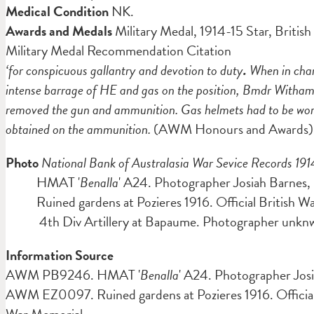
Medical Condition
NK.
Awards and Medals
Military Medal,
1914-15 Star, Britis
Military Medal Recommendation Citation
‘for conspicuous gallantry and devotion to duty
.
When in char
intense barrage of HE and gas on the position, Bmdr Witham 
removed the gun and ammunition. Gas helmets had to be worn c
obtained on the ammunition.
(AWM Honours and Awards)
Photo
National Bank of Australasia War Sevice Records 191
HMAT '
Benalla
' A24. Photographer Josiah Barn
Ruined gardens at Pozieres 1916. Official British 
4th Div Artillery at Bapaume. Photographer unk
Information Source
AWM PB9246. HMAT '
Benalla
' A24. Photographer Josi
AWM EZ0097. Ruined gardens at Pozieres 1916. Official 
War Memorial