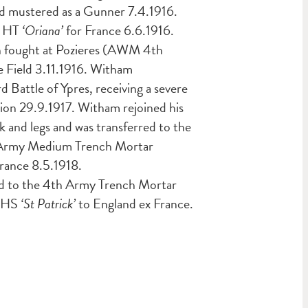
and mustered as a Gunner 7.4.1916.
r HT
‘Oriana’
for France 6.6.1916.
on fought at Pozieres (AWM 4th
e Field 3.11.1916. Witham
rd Battle of Ypres, receiving a severe
tion 29.9.1917. Witham rejoined his
k and legs and was transferred to the
th Army Medium Trench Mortar
rance 8.5.1918.
ted to the 4th Army Trench Mortar
y HS
‘St Patrick’
to England ex France.