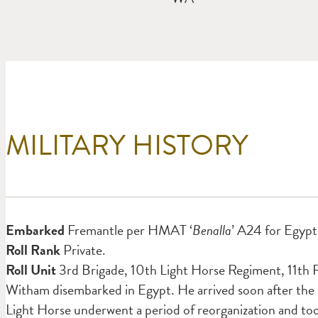
MILITARY HISTORY
Em
barked
Fremantle per HMAT ‘
Benalla
’ A24 for Egypt 
Roll Rank
Private.
Roll Unit
3rd Brigade, 10th Light Horse Regiment, 11th R
Witham disembarked in Egypt. He arrived soon after the
Light Horse underwent a period of reorganization
and to