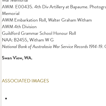
AWM E00435. 4th Div Artillery at Bapaume. Photograph
Memorial
AWM Embarkation Roll, Walter Graham Witham
AWM 4th Division
Guildford Grammar School Honour Roll
NAA: B2455, Witham W G
National Bank of Australasia War Service Records 1914-19
. 
Swan View, WA.
ASSOCIATED IMAGES