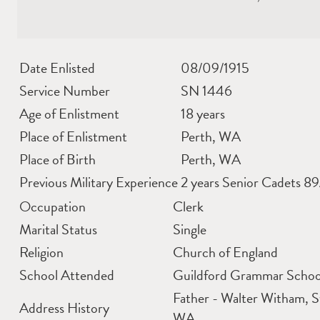
Date Enlisted
08/09/1915
Service Number
SN 1446
Age of Enlistment
18 years
Place of Enlistment
Perth, WA
Place of Birth
Perth, WA
Previous Military Experience
2 years Senior Cadets 8
Occupation
Clerk
Marital Status
Single
Religion
Church of England
School Attended
Guildford Grammar Schoo
Father - Walter Witham, 
Address History
WA