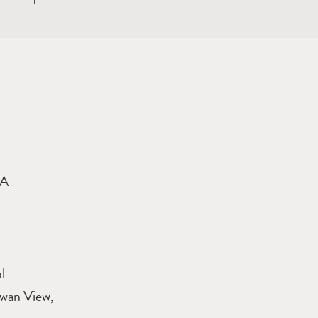
9A
l
Swan View,