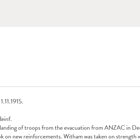
1.11.1915.
einf.
 landing of troops from the evacuation from ANZAC in De
ok on new reinforcements. Witham was taken on strength w