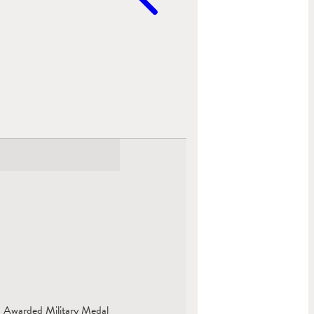
. Awarded Military Medal