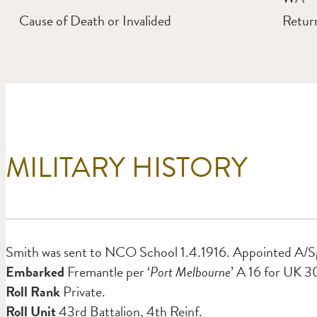
Cause of Death or Invalided
Return
MILITARY HISTORY
Smith was sent to NCO School 1.4.1916. Appointed A/Sg
Embarked
Fremantle per ‘
Port Melbourne
’ A 16 for UK 3
Roll Rank
Private.
Roll Unit
43rd Battalion, 4th Reinf.