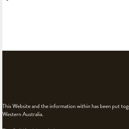
This Website and the information within has been put to
Western Australia.