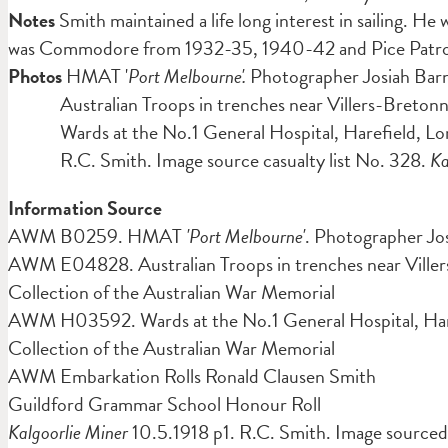
Notes
Smith maintained a life long interest in sailing. He
was Commodore from 1932-35, 1940-42 and Pice Patron in 1
Photos
HMAT '
Port Melbourne'.
Photographer Josiah Ba
Australian Troops in trenches near Villers-Breton
Wards at the No.1 General Hospital, Harefield, L
R.C. Smith. Image source casualty list No. 328.
Ka
Information Source
AWM B0259. HMAT
'Port Melbourne'
. Photographer Jo
AWM E04828. Australian Troops in trenches near Ville
Collection of the Australian War Memorial
AWM H03592. Wards at the No.1 General Hospital, Hare
Collection of the Australian War Memorial
AWM Embarkation Rolls Ronald Clausen Smith
Guildford Grammar School Honour Roll
Kalgoorlie Miner
10.5.1918 p1. R.C. Smith. Image sourced