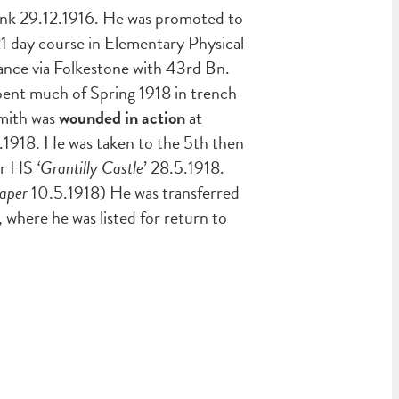
ank 29.12.1916. He was promoted to
1 day course in Elementary Physical
ance via Folkestone with 43rd Bn.
 spent much of Spring 1918 in trench
Smith was
wounded in action
at
.1918. He was taken to the 5th then
per HS
‘Grantilly Castle
’ 28.5.1918.
aper
10.5.1918) He was transferred
here he was listed for return to