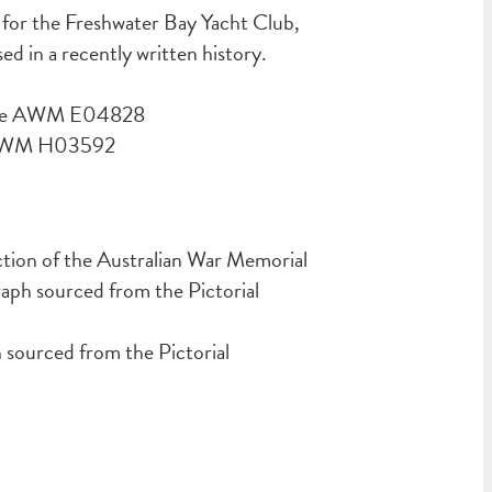
nt for the Freshwater Bay Yacht Club,
 in a recently written history.
urce AWM E04828
e AWM H03592
ction of the Australian War Memorial
ph sourced from the Pictorial
ourced from the Pictorial