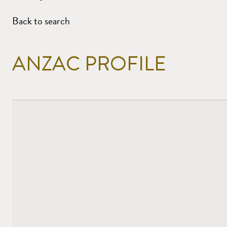
Back to search
ANZAC PROFILE