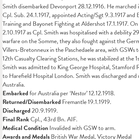
Smith disembarked Devonport 28.12.1916. He marched in 
Cpl. Sub. 24.1.1917, appointed Acting/Sgt 9.3.1917 and 
Training and Bayonet Fighting at Aldershot 17.1.1917. On
2.10.1917 as Cpl. Smith was hospitalised with a debility 
warfare on the Somme, they also fought against the Germ
Villers-Bretonneux in the Paschedaele area, with GSWs to
12th Casualty Clearing Stations, he was stabilized at the
Smith was admitted to King George Hospital, Stamford 
to Harefield Hospital London. Smith was discharged an
Australia.
Embarked
for Australia per
‘Nestor
’ 12.12.1918.
Returned/Disembarked
Fremantle 19.1.1919.
Discharged
20.9.1919.
Final Rank
Cpl., 43rd Bn. AIF.
Medical Condition
Invalided with GSW to arm.
Awards and Medals
British War Medal, Victory Medal