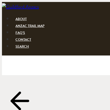
Skip
to
content
ABOUT
ANZAC TRAIL MAP
FAQ’S
CONTACT
SEARCH