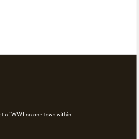
pact of WW1 on one town within