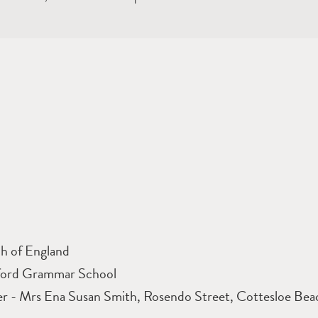
h of England
ford Grammar School
r - Mrs Ena Susan Smith, Rosendo Street, Cottesloe Bea