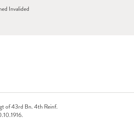
ed Invalided
t of 43rd Bn. 4th Reinf.
0.10.1916.