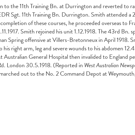
to the 11th Training Bn. at Durrington and reverted to r
EDR Sgt. 11th Training Bn. Durrington. Smith attended a 2
 completion of these courses, he proceeded overseas to Fr
29.11.1917. Smith rejoined his unit 1.12.1918. The 43rd Bn.
an Spring offensive at Villers-Bretonneux in April 1918. 
 his right arm, leg and severe wounds to his abdomen 12.4
 1st Australian General Hospital then invalided to England 
Rd. London 30.5.1918. (Reported in
West Australian Newsp
d marched out to the No. 2 Command Depot at Weymouth, w