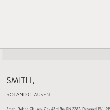
SMITH,
ROLAND CLAUSEN
Smith, Roland Clausen. Cpl. 43rd Bn. SN 2282. Returned 19.1.1919