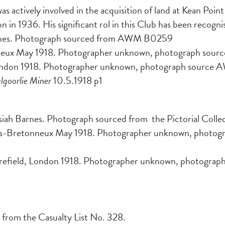
 was actively involved in the acquisition of land at Kean Poi
936. His significant rol in this Club has been recognised
rnes. Photograph sourced from AWM B0259
neux May 1918. Photographer unknown, photograph so
ondon 1918. Photographer unknown, photograph sourc
lgoorlie Miner
10.5.1918 p1
siah Barnes. Photograph sourced from the Pictorial Colle
rs-Bretonneux May 1918. Photographer unknown, photogra
field, London 1918. Photographer unknown, photograph s
 from the Casualty List No. 328.