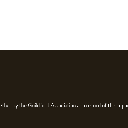
gether by the Guildford Association as a record of the im