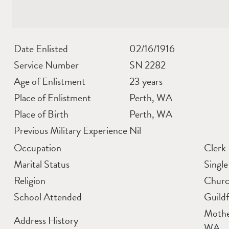
Date Enlisted
02/16/1916
Service Number
SN 2282
Age of Enlistment
23 years
Place of Enlistment
Perth, WA
Place of Birth
Perth, WA
Previous Military Experience
Nil
Occupation
Clerk
Marital Status
Single
Religion
Churc
School Attended
Guild
Mothe
Address History
WA