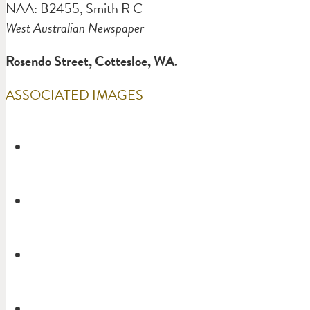
NAA: B2455, Smith R C
West Australian Newspaper
Rosendo Street, Cottesloe, WA.
ASSOCIATED IMAGES