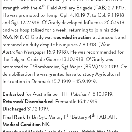
th
strength with the 4
Field Artillery Brigade (FAB) 2.7.1917.
He was promoted to Temp. Cpl. 4.10.1917, to Cpl. 9.1.1918
and Sgt. 12.2.1918. O’Grady developed Influenza 26.6.1918
and was hospitalised for a week, returning to join his Bde
26.6.1918. O’Grady was
wounded in action
at Joncourt and
remained on duty despite his injuries 7.8.1918. (
West
Australian Newspape
r 16.9.1918). He was recommended for
the Belgian Croix de Guerre 13.10.1918. O’Grady was
promoted to T/Bombardier, Sgt Major (BSM) 19.2.1919. On
demobilisation he was granted leave to study Agricultural
Instruction in Denmark 15.7.1919 – 15.9.1919.
Embarked
for Australia per HT ‘
Pakeham
’ 6.10.1919.
Returned/ Disembarked
Fremantle 16.11.1919
Discharged
31.12.1919.
th
th
Final Rank
T/ Bn Sgt. Major, 11
Battery 4
FAB .AIF.
Medical Condition
NK.
Awards and Medals
Croix de Guerre, British War Medal,