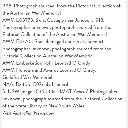
1918. Photograph sourced from the Pictorial Collection of
the Australian War Memorial
AWM E03773. Swiss Cottage near Joncourt 1918.
Photographer unknown, photograph sourced from the
Pictorial Collection of the Australian War Memorial
AWM E37700.Shell damaged church at Joncourt.
Photographer unknown, photograph sourced from the
Pictorial Collection Australian War Memorial
AWM Embarkation Roll- Leonard O’Grady
AWM Honours and Awards Leonard O’Grady.
Guildford War Memorial
NAA: B2455, O’Grady Leonard
SLNSW image a636033r. HMAT '
Aeneus
'. Photographer
unknown, photograph sourced from the Pictorial Collection
of the State Library of New South Wales
West Australian Newspaper