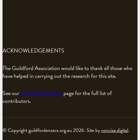
ACKNOWLEDGEMENTS
The Guildford Association would like to thank all those who
have helped in carrying out the research for this site.
See our
acknowledgements
page for the full list of
contributors.
© Copyright guildfordanzacs.org.au 2026. Site by
concise.digital
.