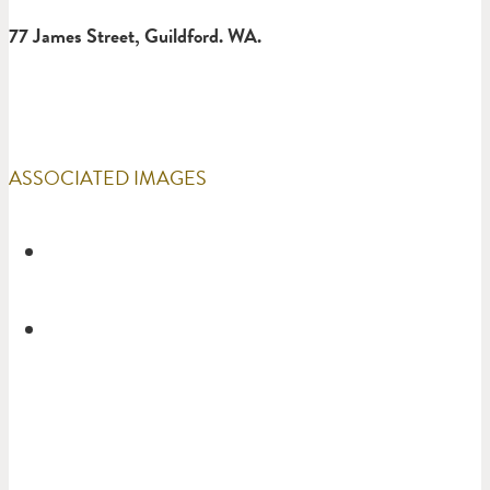
77 James Street, Guildford. WA.
ASSOCIATED IMAGES