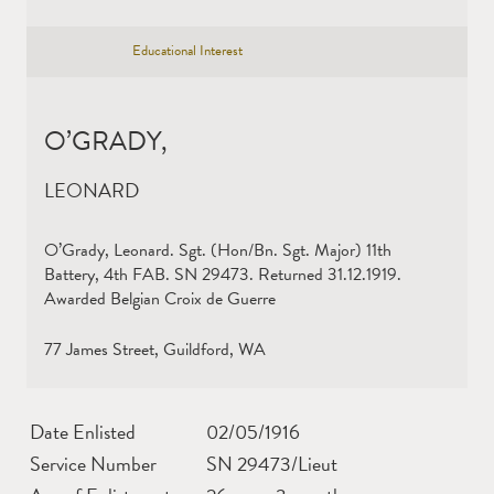
Educational Interest
O’GRADY,
LEONARD
O’Grady, Leonard. Sgt. (Hon/Bn. Sgt. Major) 11th
Battery, 4th FAB. SN 29473. Returned 31.12.1919.
Awarded Belgian Croix de Guerre
77 James Street, Guildford, WA
Date Enlisted
02/05/1916
Service Number
SN 29473/Lieut