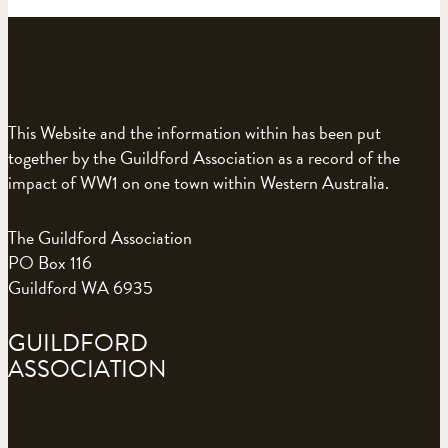
This Website and the information within has been put
together by the Guildford Association as a record of the
impact of WW1 on one town within Western Australia.
The Guildford Association
PO Box 116
Guildford WA 6935
GUILDFORD
ASSOCIATION