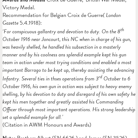
Victory Medal.
Recommendation for Belgian Croix de Guerre
( London
Gazette
5.4.1918):
th
‘For conspicuous gallantry and devotion to duty. On the 8
October 1916 near Joncourt, this NC when in charge of his gun,
was heavily shelled, he handled his subsection in a masterly
manner and by his coolness ans splendid example kept his gun
team in action under most trying conditions and enabled a most
important Barrago to be kept up, thereby assisting the advancing
rd
Infantry. Several ties in thses operations from 3
October to 6
October 1916, his own gun in action was subject to heavy enemy
shelling, by his devotion to duty and disregard of his own safety he
kept his men together and greatly assisted his Commanding
Officer through most important operations. His strong leadership
set a splendid example for all.’
(Citation in AWM Honours and Awards)
Notes
Brothers Albert (SN 6626 ) and James (SN 3526)