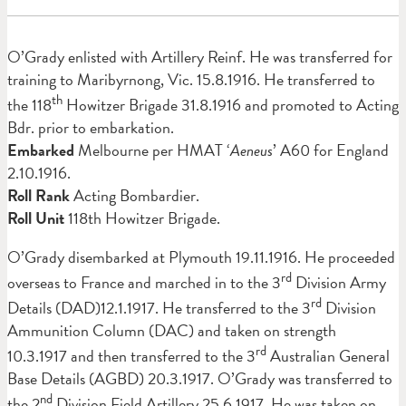
O’Grady enlisted with Artillery Reinf. He was transferred for
training to Maribyrnong, Vic. 15.8.1916. He transferred to
th
the 118
Howitzer Brigade 31.8.1916 and promoted to Acting
Bdr. prior to embarkation.
Embarked
Melbourne per HMAT ‘
Aeneus
’ A60 for England
2.10.1916.
Roll Rank
Acting Bombardier.
Roll Unit
118th Howitzer Brigade.
O’Grady disembarked at Plymouth 19.11.1916. He proceeded
rd
overseas to France and marched in to the 3
Division Army
rd
Details (DAD)12.1.1917. He transferred to the 3
Division
Ammunition Column (DAC) and taken on strength
rd
10.3.1917 and then transferred to the 3
Australian General
Base Details (AGBD) 20.3.1917. O’Grady was transferred to
nd
the 2
Division Field Artillery 25.6.1917. He was taken on