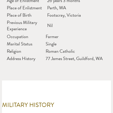
Age of Enlistment
26 years 3 months
Place of Enlistment
Perth, WA
Place of Birth
Footscray, Victoria
Previous Military
Nil
Experience
Occupation
Farmer
Marital Status
Single
Religion
Roman Catholic
Address History
77 James Street, Guildford, WA
MILITARY HISTORY