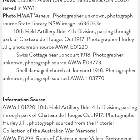
served in WW1
Photo
HMAT '
Aeneus'
. Photographer unknown, photograph
source State Library NSW image a636033r
10th Field Artillery Bde. 4th Division, passing through
park of Chateau de Hooges Oct.1917. Photographer Hurley
J.F., photograph source AWM E01220
Swiss Cottage near Joncourt 1918. Photographer
unknown, photograph source AWM E03773
Shell damaged church at Joncourt 1918. Photographer
unknown, photograph sourced AWM E03770
Information Source
AWM
E01220. 10th Field Artillery Bde. 4th Division, passing
through park of Chateau de Hooges Oct.1917. Photographer
Hurley J.F., photograph sourced from the Pictorial
Collection of the Australian War Memorial
AWM E0298. Ruins of Chateaux near Villers-Bretonneux