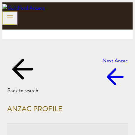
Skip
to
content
Next Anzac
Back to search
ANZAC PROFILE