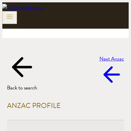
Skip
to
content
Next Anzac
Back to search
ANZAC PROFILE