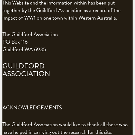
This Website and the information within has been put
together by the Guildford Association as a record of the
impact of WW1 on one town within Western Australia.
The Guildford Association
PO Box 116
Guildford WA 6935
GUILDFORD
ASSOCIATION
ACKNOWLEDGEMENTS
The Guildford Association would like to thank all those who
have helped in carrying out the research for this site.