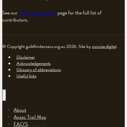
See our
acknowledgements
page for the full list of
contributors.
© Copyright guildfordanzacs.org.au 2026. Site by
concise.digital
.
Disclaimer
Acknowledgements
Glossary of abbreviations
Useful links
About
Anzac Trail Map
FAQ’S