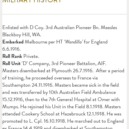
Enlisted with D Coy. 3rd Australian Pioneer Bn. Measles
Blackboy Hill, WA.
Embarked
Melbourne per HT
‘Wandilla’
for England
6.6.1916.
Roll Rank
Private.
Roll Unit
‘D’ Company, 3rd Pioneer Battalion, AIF.
Masters disembarked at Plymouth 26.7.1916. After a period
of training, he proceeded overseas to France via
Southampton 24.11.1916. Masters became sick in the field
and was transferred by 10th Australian Field Ambulance
15.12.1916, then to the 7th General Hospital at Omer with
Mumps. He rejoined his Unit in the Field 8.1.1918. Masters
attended Cookery School at Hazebrouck 12.1.1918. He was
promoted to L. Cpl. 16.10.1918. He marched out to England
ex France 14.4.1919 and disembarked at Southampton