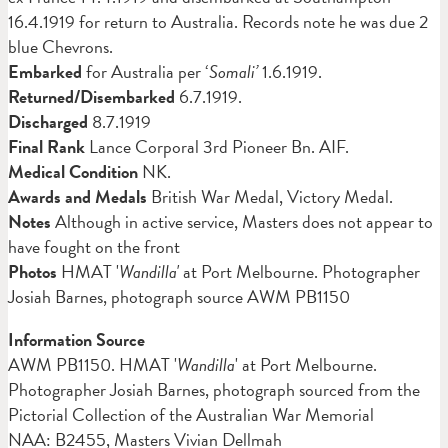
16.4.1919 for return to Australia. Records note he was due 2
blue Chevrons.
Embarked
for Australia per ‘
Somali’
1.6.1919.
Returned/Disembarked
6.7.1919.
Discharged
8.7.1919
Final Rank
Lance Corporal 3rd Pioneer Bn. AIF.
Medical Condition
NK.
Awards and Medals
British War Medal, Victory Medal.
Notes
Although in active service, Masters does not appear to
have fought on the front
Photos
HMAT '
Wandilla'
at Port Melbourne. Photographer
Josiah Barnes, photograph source AWM PB1150
Information Source
AWM PB1150. HMAT '
Wandilla
' at Port Melbourne.
Photographer Josiah Barnes, photograph sourced from the
Pictorial Collection of the Australian War Memorial
NAA: B2455, Masters Vivian Dellmah