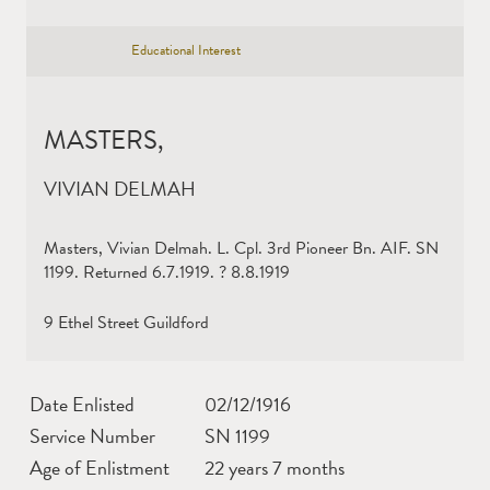
Educational Interest
MASTERS,
VIVIAN DELMAH
Masters, Vivian Delmah. L. Cpl. 3rd Pioneer Bn. AIF. SN
1199. Returned 6.7.1919. ? 8.8.1919
9 Ethel Street Guildford
Date Enlisted
02/12/1916
Service Number
SN 1199
Age of Enlistment
22 years 7 months