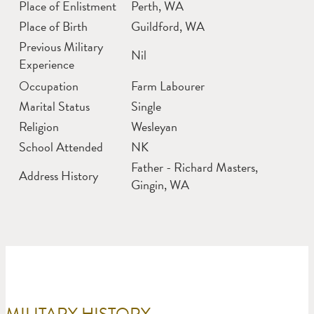
Place of Enlistment
Perth, WA
Place of Birth
Guildford, WA
Previous Military
Nil
Experience
Occupation
Farm Labourer
Marital Status
Single
Religion
Wesleyan
School Attended
NK
Father - Richard Masters,
Address History
Gingin, WA
MILITARY HISTORY