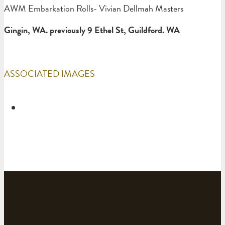
AWM Embarkation Rolls- Vivian Dellmah Masters
Gingin, WA. previously 9 Ethel St, Guildford. WA
ASSOCIATED IMAGES