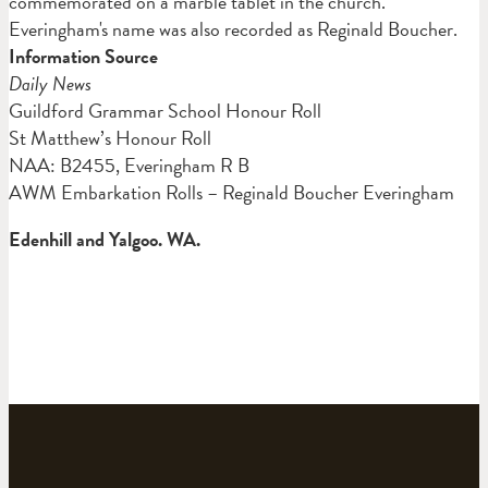
commemorated on a marble tablet in the church.
Everingham's name was also recorded as Reginald Boucher.
Information Source
Daily News
Guildford Grammar School Honour Roll
St Matthew’s Honour Roll
NAA: B2455, Everingham R B
AWM Embarkation Rolls – Reginald Boucher Everingham
Edenhill and Yalgoo. WA.