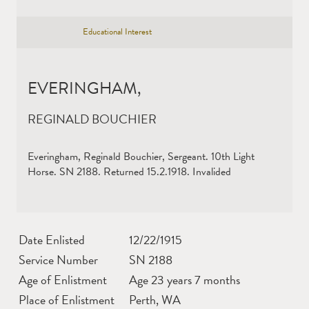
Educational Interest
EVERINGHAM,
REGINALD BOUCHIER
Everingham, Reginald Bouchier, Sergeant. 10th Light
Horse. SN 2188. Returned 15.2.1918. Invalided
Date Enlisted
12/22/1915
Service Number
SN 2188
Age of Enlistment
Age 23 years 7 months
Place of Enlistment
Perth, WA