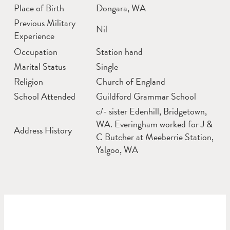
Place of Birth
Dongara, WA
Previous Military
Nil
Experience
Occupation
Station hand
Marital Status
Single
Religion
Church of England
School Attended
Guildford Grammar School
c/- sister Edenhill, Bridgetown,
WA. Everingham worked for J &
Address History
C Butcher at Meeberrie Station,
Yalgoo, WA