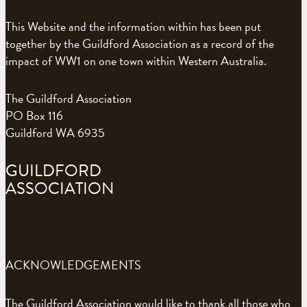
This Website and the information within has been put
together by the Guildford Association as a record of the
impact of WW1 on one town within Western Australia.
The Guildford Association
PO Box 116
Guildford WA 6935
GUILDFORD
ASSOCIATION
ACKNOWLEDGEMENTS
The Guildford Association would like to thank all those who