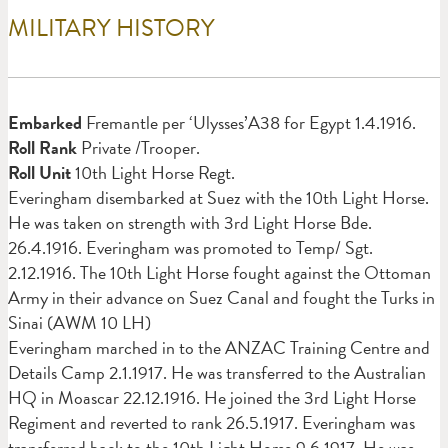
MILITARY HISTORY
Em
barked
Fremantle per ‘Ulysses’A38 for Egypt 1.4.1916.
Roll Rank
Private /Trooper.
Roll Unit
10th Light Horse Regt.
Everingham disembarked at Suez with the 10th Light Horse.
He was taken on strength with 3rd Light Horse Bde.
26.4.1916. Everingham was promoted to Temp/ Sgt.
2.12.1916. The 10th Light Horse fought against the Ottoman
Army in their advance on Suez Canal and fought the Turks in
Sinai (AWM 10 LH)
Everingham marched in to the ANZAC Training Centre and
Details Camp 2.1.1917. He was transferred to the Australian
HQ in Moascar 22.12.1916. He joined the 3rd Light Horse
Regiment and reverted to rank 26.5.1917. Everingham was
transferred back to the 10th Light Horse 9.6.1917. He was