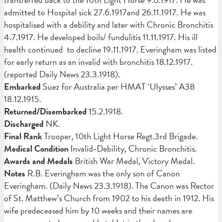
admitted to Hospital sick 27.6.1917and 26.11.1917. He was
hospitalised with a debility and later with Chronic Bronchitis
4.7.1917. He developed boils/ fundulitis 11.11.1917. His ill
health continued to decline 19.11.1917. Everingham was listed
for early return as an invalid with bronchitis 18.12.1917.
(reported Daily News 23.3.1918).
Embarked
Suez for Australia per HMAT ‘Ulysses’ A38
18.12.1915.
Returned/Disembarked
15.2.1918.
Discharged
NK.
Final Rank
Trooper, 10th Light Horse Regt.3rd Brigade.
Medical Condition
Invalid-Debility, Chronic Bronchitis.
Awards and Medals
British War Medal, Victory Medal.
Notes
R.B. Everingham was the only son of Canon
Everingham. (Daily News 23.3.1918). The Canon was Rector
of St. Matthew’s Church from 1902 to his death in 1912. His
wife predeceased him by 10 weeks and their names are