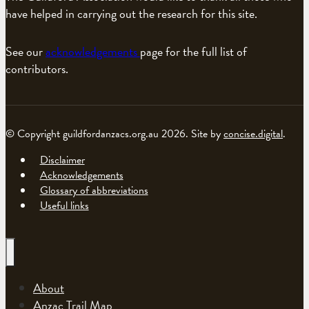
have helped in carrying out the research for this site.
See our
acknowledgements
page for the full list of
contributors.
© Copyright guildfordanzacs.org.au 2026. Site by
concise.digital
.
Disclaimer
Acknowledgements
Glossary of abbreviations
Useful links
About
Anzac Trail Map