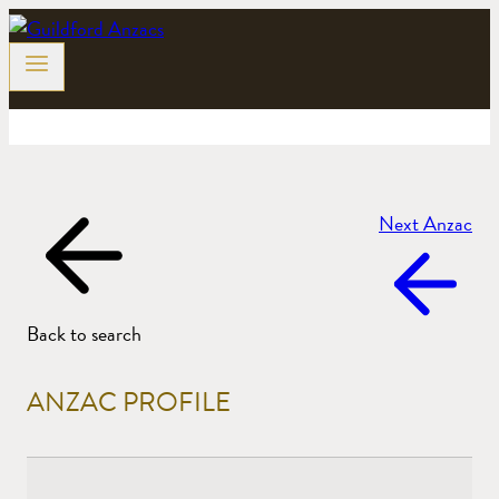
Skip
to
content
Next Anzac
Back to search
ANZAC PROFILE