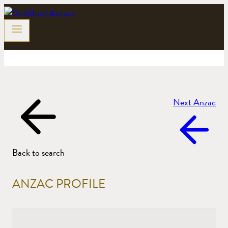
Skip
to
content
Next Anzac
Back to search
ANZAC PROFILE