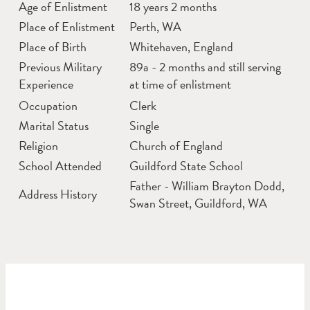
Age of Enlistment
18 years 2 months
Place of Enlistment
Perth, WA
Place of Birth
Whitehaven, England
Previous Military
89a - 2 months and still serving
Experience
at time of enlistment
Occupation
Clerk
Marital Status
Single
Religion
Church of England
School Attended
Guildford State School
Father - William Brayton Dodd,
Address History
Swan Street, Guildford, WA