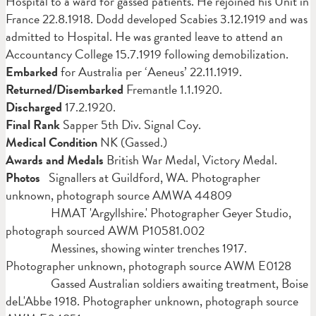
Hospital to a ward for gassed patients. He rejoined his Unit in
France 22.8.1918. Dodd developed Scabies 3.12.1919 and was
admitted to Hospital. He was
granted leave to attend an
Accountancy College 15.7.1919 following demobilization.
Embarked
for Australia per ‘Aeneus’ 22.11.1919.
Returned/Disembarked
Fremantle 1.1.1920.
Discharged
17.2.1920.
Final Rank
Sapper 5th Div. Signal Coy.
Medical Condition
NK (Gassed.)
Awards and Medals
British War Medal, Victory Medal.
Photos
Signallers at Guildford, WA. Photographer
unknown, photograph source AMWA 44809
HMAT 'Argyllshire.' Photographer Geyer Studio,
photograph sourced AWM P10581.002
Messines, showing winter trenches 1917.
Photographer unknown, photograph source AWM E0128
Gassed Australian soldiers awaiting treatment, Boise
deL'Abbe 1918. Photographer unknown, photograph source