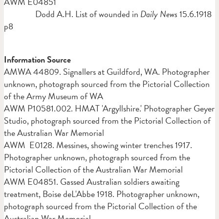
AWM E04851
Dodd A.H. List of wounded in
Daily News
15.6.1918
p8
Information Source
AMWA
44809. Signallers at Guildford, WA. Photographer
unknown, photograph sourced from the Pictorial Collection
of the Army Museum of WA
AWM P10581.002. HMAT 'Argyllshire.' Photographer Geyer
Studio, photograph sourced from the Pictorial Collection of
the Australian War Memorial
AWM E0128. Messines, showing winter trenches 1917.
Photographer unknown, photograph sourced from the
Pictorial Collection of the Australian War Memorial
AWM E04851. Gassed Australian soldiers awaiting
treatment, Boise deL'Abbe 1918. Photographer unknown,
photograph sourced from the Pictorial Collection of the
Australian War Memorial