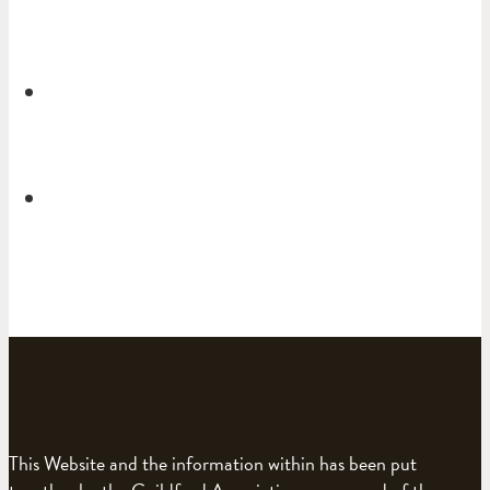
This Website and the information within has been put