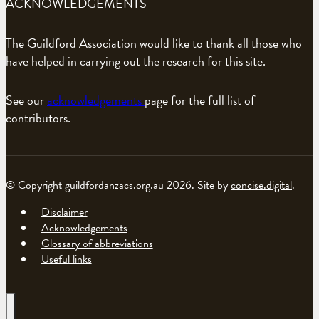
ACKNOWLEDGEMENTS
The Guildford Association would like to thank all those who
have helped in carrying out the research for this site.
See our
acknowledgements
page for the full list of
contributors.
© Copyright guildfordanzacs.org.au 2026. Site by
concise.digital
.
Disclaimer
Acknowledgements
Glossary of abbreviations
Useful links