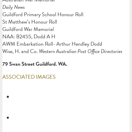
Daily News
Guildford Primary School Honour Roll
St Matthew’s Honour Roll
Guildford War Memorial
NAA: B2455, Dodd A H
AWM Embarkation Roll- Arthur Hendley Dodd
Wise, H. and Co.
Western Australian Post Office Directories
79 Swan Street Guildford. WA.
ASSOCIATED IMAGES