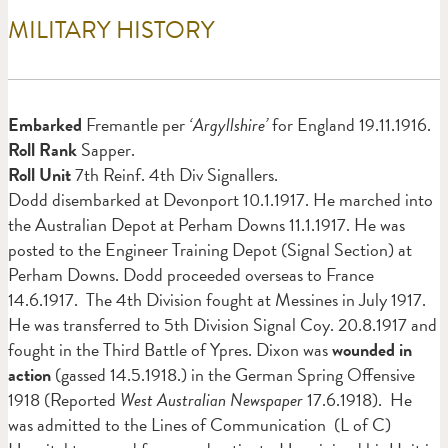
MILITARY HISTORY
Em
barked
Fremantle per
‘Argyllshire’
for England 19.11.1916.
Roll Rank
Sapper.
Roll Unit
7th Reinf. 4th Div Signallers.
Dodd disembarked at Devonport 10.1.1917. He marched into
the Australian Depot at Perham Downs 11.1.1917. He was
posted to the Engineer Training Depot (Signal Section) at
Perham Downs. Dodd proceeded overseas to France
14.6.1917. The 4th Division fought at Messines in July 1917.
He was transferred to 5th Division Signal Coy. 20.8.1917 and
fought in the Third Battle of Ypres. Dixon was
wounded in
action
(gassed 14.5.1918.) in the German Spring Offensive
1918 (Reported
West Australian Newspaper
17.6.1918).
He
was admitted to the Lines of Communication (L of C)