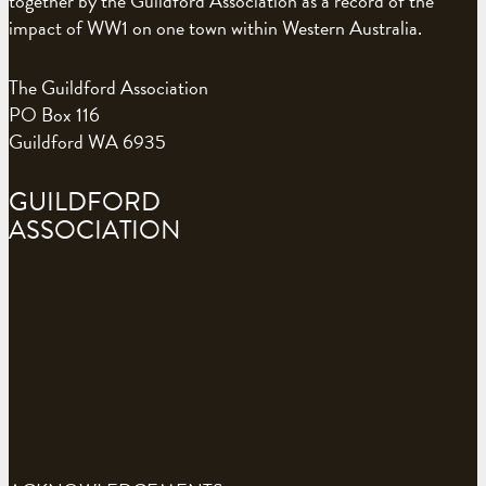
together by the Guildford Association as a record of the
impact of WW1 on one town within Western Australia.
The Guildford Association
PO Box 116
Guildford WA 6935
GUILDFORD
ASSOCIATION