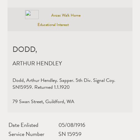
Anzac Walk Home
Educational Interest
DODD,
ARTHUR HENDLEY
Dodd, Arthur Hendley. Sapper. 5th Div. Signal Coy.
SN15959. Returned 1.1.1920
79 Swan Street, Guildford, WA
Date Enlisted
05/08/1916
Service Number
SN 15959