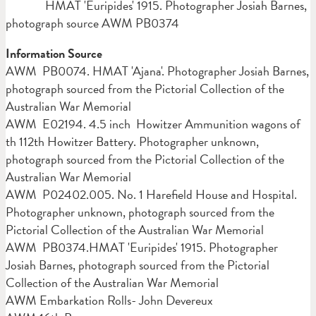
HMAT 'Euripides' 1915. Photographer Josiah Barnes,
photograph source AWM PB0374
Information Source
AWM PB0074. HMAT 'Ajana'. Photographer Josiah Barnes,
photograph sourced from the Pictorial Collection of the
Australian War Memorial
AWM E02194. 4.5 inch Howitzer Ammunition wagons of
th 112th Howitzer Battery. Photographer unknown,
photograph sourced from the Pictorial Collection of the
Australian War Memorial
AWM P02402.005. No. 1 Harefield House and Hospital.
Photographer unknown, photograph sourced from the
Pictorial Collection of the Australian War Memorial
AWM PB0374.HMAT 'Euripides' 1915. Photographer
Josiah Barnes, photograph sourced from the Pictorial
Collection of the Australian War Memorial
AWM Embarkation Rolls- John Devereux