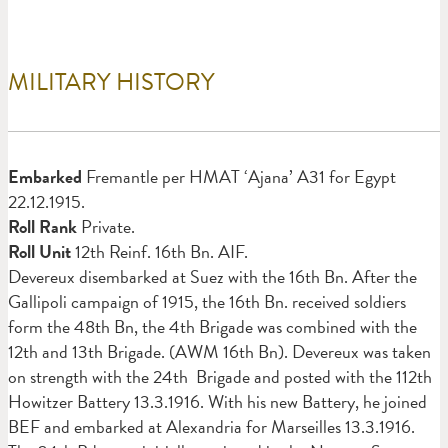
MILITARY HISTORY
Em
barked
Fremantle per HMAT ‘Ajana’ A31 for Egypt
22.12.1915.
Roll Rank
Private.
Roll Unit
12th Reinf. 16th Bn. AIF.
Devereux disembarked at Suez with the 16th Bn. After the
Gallipoli campaign of 1915, the 16th Bn. received soldiers
form the 48th Bn, the 4th Brigade was combined with the
12th and 13th Brigade. (AWM 16th Bn). Devereux was taken
on strength with the 24th Brigade and posted with the 112th
Howitzer Battery 13.3.1916. With his new Battery, he joined
BEF and embarked at Alexandria for Marseilles 13.3.1916.