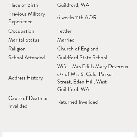
Place of Birth
Guildford, WA
Previous Military
6 weeks 11th AOR
Experience
Occupation
Fettler
Marital Status
Married
Religion
Church of England
School Attended
Guildford State School
Wife - Mrs Edith Mary Devereux
c/- of Mrs S. Cole, Parker
Address History
Street, Eden Hill, West
Guildford, WA
Cause of Death or
Returned Invalided
Invalided