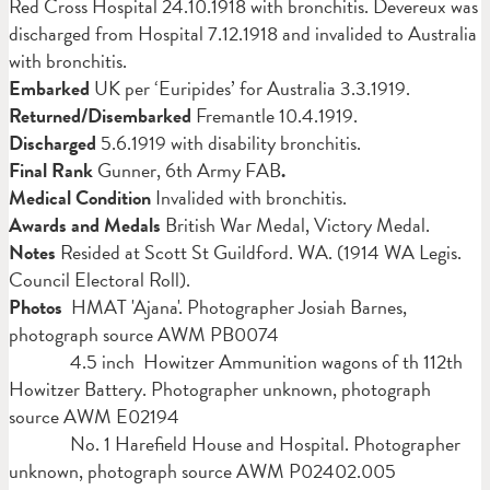
Red Cross Hospital 24.10.1918 with bronchitis. Devereux was
discharged from Hospital 7.12.1918 and invalided to Australia
with bronchitis.
Embarked
UK per ‘Euripides’ for Australia 3.3.1919.
Returned/Disembarked
Fremantle 10.4.1919.
Discharged
5.6.1919 with disability bronchitis.
Final Rank
Gunner, 6th Army FAB
.
Medical Condition
Invalided with bronchitis.
Awards and Medals
British War Medal, Victory Medal.
Notes
Resided at Scott St Guildford. WA. (1914 WA Legis.
Council Electoral Roll).
Photos
HMAT 'Ajana'. Photographer Josiah Barnes,
photograph source AWM PB0074
4.5 inch Howitzer Ammunition wagons of th 112th
Howitzer Battery. Photographer unknown, photograph
source AWM E02194
No. 1 Harefield House and Hospital. Photographer
unknown, photograph source AWM P02402.005