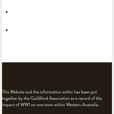
This Website and the information within has been put
together by the Guildford Association as a record of the
impact of WW1 on one town within Western Australia.