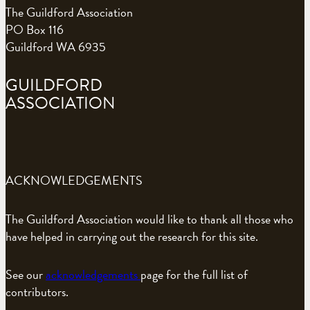
The Guildford Association
PO Box 116
Guildford WA 6935
GUILDFORD
ASSOCIATION
ACKNOWLEDGEMENTS
The Guildford Association would like to thank all those who
have helped in carrying out the research for this site.
See our
acknowledgements
page for the full list of
contributors.