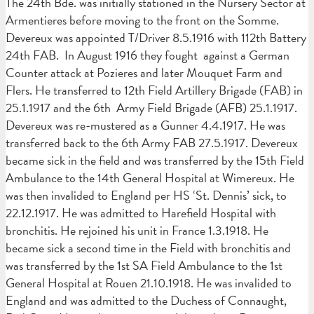
The 24th Bde. was initially stationed in the Nursery Sector at
Armentieres before moving to the front on the Somme.
Devereux was appointed T/Driver 8.5.1916 with 112th Battery
24th FAB. In August 1916 they fought against a German
Counter attack at Pozieres and later Mouquet Farm and
Flers. He transferred to 12th Field Artillery Brigade (FAB) in
25.1.1917 and the 6th Army Field Brigade (AFB) 25.1.1917.
Devereux was re-mustered as a Gunner 4.4.1917. He was
transferred back to the 6th Army FAB 27.5.1917. Devereux
became sick in the field and was transferred by the 15th Field
Ambulance to the 14th General Hospital at Wimereux. He
was then invalided to England per HS ‘St. Dennis’ sick, to
22.12.1917. He was admitted to Harefield Hospital with
bronchitis. He rejoined his unit in France 1.3.1918. He
became sick a second time in the Field with bronchitis and
was transferred by the 1st SA Field Ambulance to the 1st
General Hospital at Rouen 21.10.1918. He was invalided to
England and was admitted to the Duchess of Connaught,