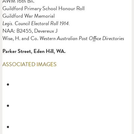
AWM 16th Bn.
Guildford Primary School Honour Roll
Guildford War Memorial
Legis. Council Electoral Roll 1914.
NAA: B2455, Devereux J
Wise, H. and Co.
Western Australian Post Office Directories
Parker Street, Eden Hill, WA.
ASSOCIATED IMAGES