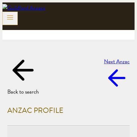
Skip
to
content
Next Anzac
Back to search
ANZAC PROFILE