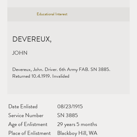
Educational Interest
DEVEREUX,
JOHN
Devereux, John. Driver. 6th Army FAB. SN 3885.
Returned 10.4.1919. Invalided
Date Enlisted
08/23/1915
Service Number
SN 3885
Age of Enlistment
29 years 5 months
Place of Enlistment
Blackboy Hill, WA