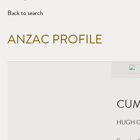
Back to search
ANZAC PROFILE
CUM
HUGH 