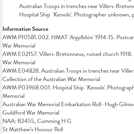
Australian Troops in trenches near Villers-Breto
Hospital Ship
'Karoola'
. Photographer unknown
Information Source
AWM P10581.002. HMAT '
Argyllshire
' 1914-15. Postca
War Memorial
AWM E02157. Villers-Bretonneux, ruined church 1918. P
War Memorial
AWM E04828. Australian Troops in trenches near Ville
Collection of the Australian War Memorial
AWM P03968.001. Hospital Ship '
Karoola
'. Photograp
Memorial
Australian War Memorial Embarkation Roll- Hugh Gilm
Guildford War Memorial
NAA: B2455, Cumming H G
St Matthew’s Honour Roll