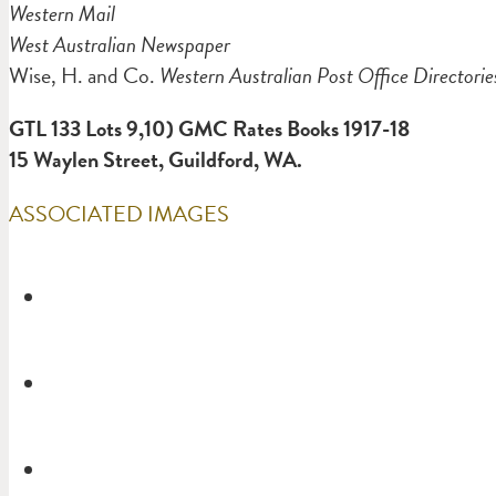
Western Mail
West Australian Newspaper
Wise, H. and Co.
Western Australian Post Office Directorie
GTL 133 Lots 9,10) GMC Rates Books 1917-18
15
Waylen Street, Guildford, WA.
ASSOCIATED IMAGES