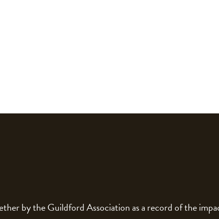
gether by the Guildford Association as a record of the im