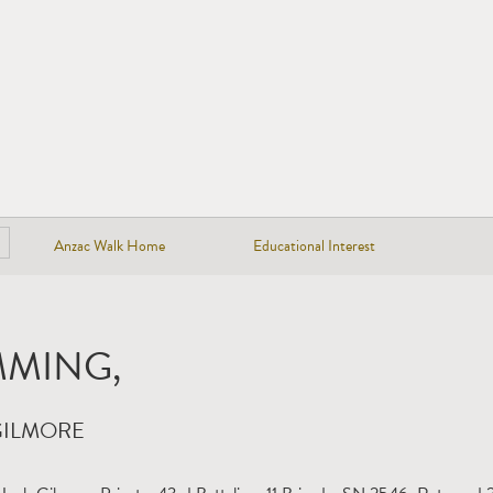
Anzac Walk Home
Educational Interest
MING,
GILMORE