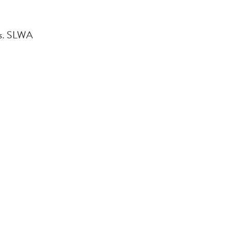
s.
SLWA