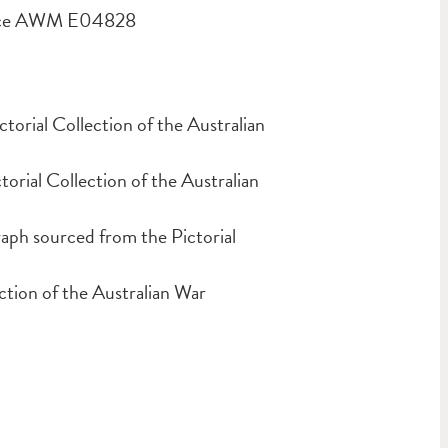
ource AWM E04828
orial Collection of the Australian
ial Collection of the Australian
ph sourced from the Pictorial
tion of the Australian War