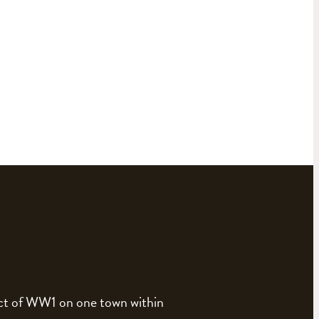
pact of WW1 on one town within