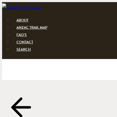
Skip
to
content
ABOUT
ANZAC TRAIL MAP
FAQ’S
CONTACT
SEARCH