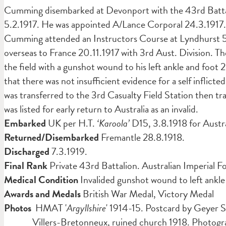
Cumming disembarked at Devonport with the 43rd Battali
5.2.1917. He was appointed A/Lance Corporal 24.3.1917.
Cumming attended an Instructors Course at Lyndhurst 5
overseas to France 20.11.1917 with 3rd Aust. Division. 
the field with a gunshot wound to his left ankle and foot 2
that there was not insufficient evidence for a self inflicte
was transferred to the 3rd Casualty Field Station then t
was listed for early return to Australia as an invalid.
Embarked
UK per H.T.
‘Karoola’
D15, 3.8.1918 for Austra
Returned/Disembarked
Fremantle 28.8.1918.
Discharged
7.3.1919.
Final Rank
Private 43rd Battalion. Australian Imperial F
Medical Condition
Invalided gunshot wound to left ankle
Awards and Medals
British War Medal, Victory Medal
Photos
HMAT '
Argyllshire
' 1914-15. Postcard by Geye
Villers-Bretonneux, ruined church 1918. Photogr