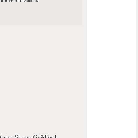
.8.1918. Invalided.
aylen Street, Guildford,