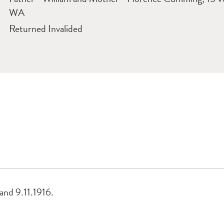
WA
Returned Invalided
land 9.11.1916.