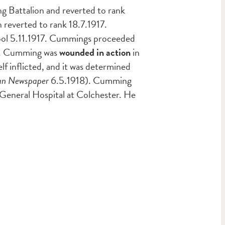
 Battalion and reverted to rank
reverted to rank 18.7.1917.
ool 5.11.1917. Cummings proceeded
917. Cumming was
wounded in action
in
lf inflicted, and it was determined
ian Newspaper
6.5.1918). Cumming
 General Hospital at Colchester. He