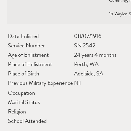
Cumming, Hu
15 Waylen S
Date Enlisted
08/07/1916
Service Number
SN 2542
Age of Enlistment
24 years 4 months
Place of Enlistment
Perth, WA
Place of Birth
Adelaide, SA
Previous Military Experience
Nil
Occupation
Marital Status
Religion
School Attended