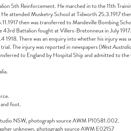
on 5th Reinforcement. He marched in to the 11th Training
 He attended Musketry School at Tidworth 25.3.1917 then 
.11.1917 then was transferred to Mandeville Bombing Sch
The 43rd Battalion fought at Villers-Bretonneux in July 1
.4 1918. There was an enquiry into whether his injury was se
d trial. The injury was reported in newspapers (
West Austral
ransferred to England by Hospital Ship and admitted to the
lia.
orce.
 and foot.
r Studio NSW, photograph source AWM P10581.002.
apher unknown, photograph source AWM E02157