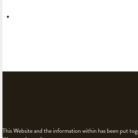
This Website and the information within has been put to