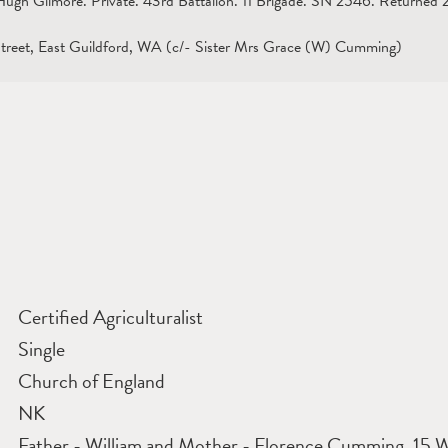
gh Gilmore. Private. 43rd Battalion. 11 Brigade. SN 2546. Returned 28
treet, East Guildford, WA (c/- Sister Mrs Grace (W) Cumming)
Certified Agriculturalist
Single
Church of England
NK
Father - William and Mother - Florence Cumming, 15 W