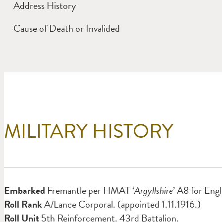
Address History
Cause of Death or Invalided
MILITARY HISTORY
Embarked
Fremantle per HMAT ‘
Argyllshire
’ A8 for Eng
Roll Rank
A/Lance Corporal. (appointed 1.11.1916.)
Roll Unit
5th Reinforcement. 43rd Battalion.