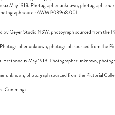
nneux May 1918. Photographer unknown, photograph s
, photograph source AWM P03968.001
rd by Geyer Studio NSW, photograph sourced from the Pict
hotographer unknown, photograph sourced from the Pictor
rs-Bretonneux May 1918. Photographer unknown, photogra
her unknown, photograph sourced from the Pictorial Collec
ore Cummings