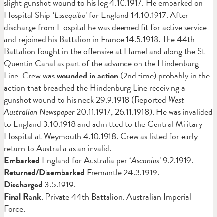
slight gunshot wound to his leg 4.10.1917. He embarked on
Hospital Ship
‘Essequibo’
for England 14.10.1917. After
discharge from Hospital he was deemed fit for active service
and rejoined his Battalion in France 14.5.1918. The 44th
Battalion fought in the offensive at Hamel and along the St
Quentin Canal as part of the advance on the Hindenburg
Line. Crew was
wounded in action
(2nd time) probably in the
action that breached the Hindenburg Line receiving a
gunshot wound to his neck 29.9.1918 (Reported
West
Australian Newspaper
20.11.1917, 26.11.1918). He was invalided
to England 3.10.1918 and admitted to the Central Military
Hospital at Weymouth 4.10.1918. Crew as listed for early
return to Australia as an invalid.
Embarked
England for Australia per ‘
Ascanius’
9.2.1919.
Returned/Disembarked
Fremantle 24.3.1919.
Discharged
3.5.1919.
Final Rank
. Private 44th Battalion. Australian Imperial
Force.