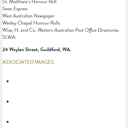
St. Matthew’s Honour Roll
Swan Express
West Australian Newspaper
Wesley Chapel Honour Rolls
Wise, H. and Co.
Western Australian Post Office Directories.
SLWA
24 Waylen Street, Guildford, WA.
ASSOCIATED IMAGES