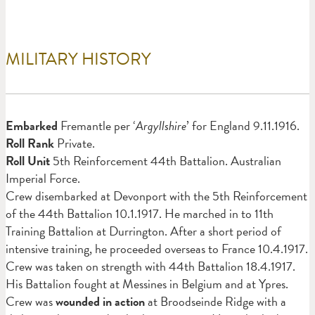
MILITARY HISTORY
Em
barked
Fremantle per ‘
Argyllshire
’ for England 9.11.1916.
Roll Rank
Private.
Roll Unit
5th Reinforcement 44th Battalion. Australian
Imperial Force.
Crew disembarked at Devonport with the 5th Reinforcement
of the 44th Battalion 10.1.1917. He marched in to 11th
Training Battalion at Durrington. After a short period of
intensive training, he proceeded overseas to France 10.4.1917.
Crew was taken on strength with 44th Battalion 18.4.1917.
His Battalion fought at Messines in Belgium and at Ypres.
Crew was
wounded in action
at Broodseinde Ridge with a