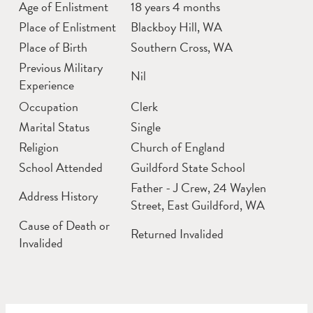
Age of Enlistment
18 years 4 months
Place of Enlistment
Blackboy Hill, WA
Place of Birth
Southern Cross, WA
Previous Military
Nil
Experience
Occupation
Clerk
Marital Status
Single
Religion
Church of England
School Attended
Guildford State School
Father - J Crew, 24 Waylen
Address History
Street, East Guildford, WA
Cause of Death or
Returned Invalided
Invalided