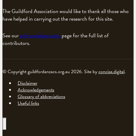
The Guildford Association would like to thank all those who
have helped in carrying out the research for this site.
See our
acknowledgements
page for the full list of
contributors.
© Copyright guildfordanzacs.org.au 2026. Site by
concise.digital
.
Disclaimer
Acknowledgements
Glossary of abbreviations
Useful links