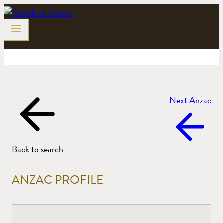
Skip
to
content
Next Anzac
Back to search
ANZAC PROFILE