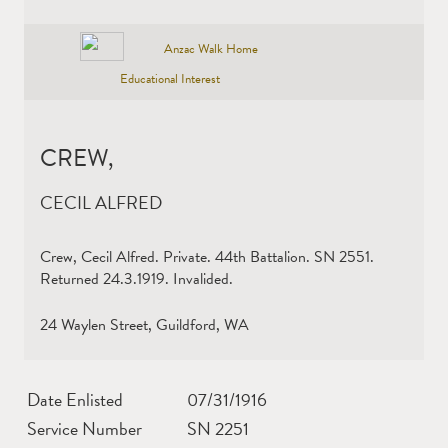
Anzac Walk Home
Educational Interest
CREW,
CECIL ALFRED
Crew, Cecil Alfred. Private. 44th Battalion. SN 2551.
Returned 24.3.1919. Invalided.
24 Waylen Street, Guildford, WA
Date Enlisted
07/31/1916
Service Number
SN 2251