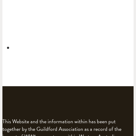
This Website and the information within has been put
together by the Guildford Association as a record of the