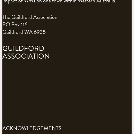
impact of WW1 on one town within Western Australia.
The Guildford Association
PO Box 116
Guildford WA 6935
GUILDFORD
ASSOCIATION
ACKNOWLEDGEMENTS