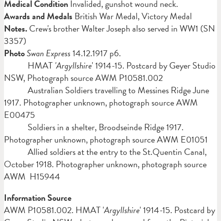
Medical Condition
Invalided, gunshot wound neck.
Awards and Medals
British War Medal, Victory Medal
Notes.
Crew's brother Walter Joseph also served in WW1 (SN
3357)
Photo
Swan Express
14.12.1917 p6.
HMAT
'Argyllshire
' 1914-15. Postcard by Geyer Studio
NSW, Photograph source AWM P10581.002
Australian Soldiers travelling to Messines Ridge June
1917. Photographer unknown, photograph source AWM
E00475
Soldiers in a shelter, Broodseinde Ridge 1917.
Photographer unknown, photograph source AWM E01051
Allied soldiers at the entry to the St.Quentin Canal,
October 1918. Photographer unknown, photograph source
AWM H15944
Information Source
AWM P10581.002. HMAT '
Argyllshire
' 1914-15. Postcard by