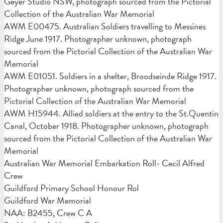
Geyer Studio NSW, photograph sourced from the Pictorial
Collection of the Australian War Memorial
AWM E00475. Australian Soldiers travelling to Messines
Ridge June 1917. Photographer unknown, photograph
sourced from the Pictorial Collection of the Australian War
Memorial
AWM E01051. Soldiers in a shelter, Broodseinde Ridge 1917.
Photographer unknown, photograph sourced from the
Pictorial Collection of the Australian War Memorial
AWM H15944. Allied soldiers at the entry to the St.Quentin
Canal, October 1918. Photographer unknown, photograph
sourced from the Pictorial Collection of the Australian War
Memorial
Australian War Memorial Embarkation Roll- Cecil Alfred
Crew
Guildford Primary School Honour Rol
Guildford War Memorial
NAA: B2455, Crew C A