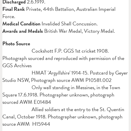
Discharged
2.6.1919.
Final Rank
Private, 44th Battalion, Australian Imperial
Force.
Medical Condition
Invalided Shell Concussion.
Awards and Medals
British War Medal, Victory Medal.
Photo Source
Cockshott F.P. GGS 1st cricket 1908.
Photograph sourced and reproduced with permission of the
GGS Archives
HMAT '
Argyllshire'
1914-15. Postcard by Geyer
Studio NSW, Photograph source AWM P10581.002
Only wall standing in Messines, in the Town
Square 17.6.1918. Photographer unknown, photograph
sourced AWM E01484
Allied soldiers at the entry to the St. Quentin
Canal, October 1918. Photographer unknown, photograph
source AWM H15944