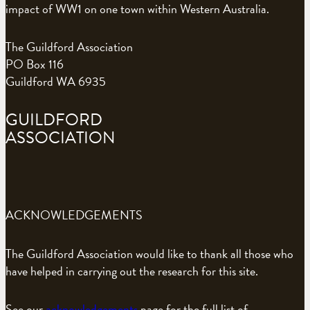
impact of WW1 on one town within Western Australia.
The Guildford Association
PO Box 116
Guildford WA 6935
GUILDFORD
ASSOCIATION
ACKNOWLEDGEMENTS
The Guildford Association would like to thank all those who
have helped in carrying out the research for this site.
See our
acknowledgements
page for the full list of