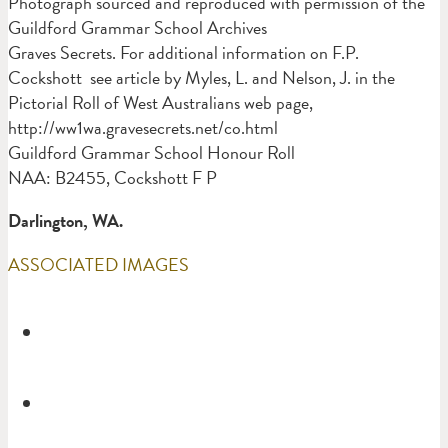
Photograph sourced and reproduced with permission of the
Guildford Grammar School Archives
Graves Secrets. For additional information on F.P.
Cockshott see article by Myles, L. and Nelson, J. in the
Pictorial Roll of West Australians web page,
http://ww1wa.gravesecrets.net/co.html
Guildford Grammar School Honour Roll
NAA: B2455, Cockshott F P
Darlington, WA.
ASSOCIATED IMAGES