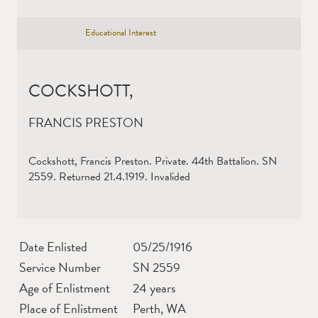
Educational Interest
COCKSHOTT,
FRANCIS PRESTON
Cockshott, Francis Preston. Private. 44th Battalion. SN
2559. Returned 21.4.1919. Invalided
Date Enlisted
05/25/1916
Service Number
SN 2559
Age of Enlistment
24 years
Place of Enlistment
Perth, WA