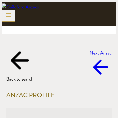
Skip
to
content
Next Anzac
Back to search
ANZAC PROFILE