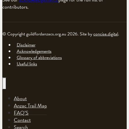
contributors.
© Copyright guildfordanzacs.org.au 2026. Site by
concise.digital
.
Disclaimer
Acknowledgements
Glossary of abbreviations
Useful links
About
Anzac Trail Map
FAQ’S
Contact
Search