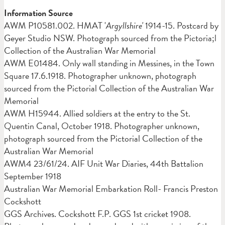
Information Source
AWM
P10581.002. HMAT '
Argyllshire'
1914-15. Postcard by
Geyer Studio NSW. Photograph sourced from the Pictoria;l
Collection of the Australian War Memorial
AWM E01484. Only wall standing in Messines, in the Town
Square 17.6.1918. Photographer unknown, photograph
sourced from the Pictorial Collection of the Australian War
Memorial
AWM
H15944. Allied soldiers at the entry to the St.
Quentin Canal, October 1918. Photographer unknown,
photograph sourced from the Pictorial Collection of the
Australian War Memorial
AWM4 23/61/24. AIF Unit War Diaries, 44th Battalion
September 1918
Australian War Memorial Embarkation Roll- Francis Preston
Cockshott
GGS Archives. Cockshott F.P. GGS 1st cricket 1908.