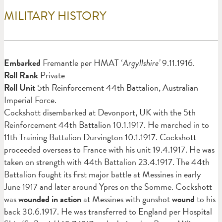
MILITARY HISTORY
Em
barked
Fremantle per HMAT ‘
Argyllshire’
9.11.1916.
Roll Rank
Private
Roll Unit
5th Reinforcement 44th Battalion, Australian
Imperial Force.
Cockshott disembarked at Devonport, UK with the 5th
Reinforcement 44th Battalion 10.1.1917. He marched in to
11th Training Battalion Durvington 10.1.1917. Cockshott
proceeded overseas to France with his unit 19.4.1917. He was
taken on strength with 44th Battalion 23.4.1917. The 44th
Battalion fought its first major battle at Messines in early
June 1917 and later around Ypres on the Somme. Cockshott
was
wounded in action
at Messines with gunshot
wound
to his
back 30.6.1917. He was transferred to England per Hospital