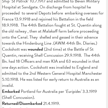
Ship
‘St Patrick
’ 10.7.1917 and admitted to Bevan Military
Hospital at Sandgate. On discharge from hospital he
proceeded to several Depots before embarking overseas for
France 13.9.1918 and rejoined his Battalion in the field
18.9.1918. The 44th Battalion fought at St. Quentin along
the old railway , then at Malakaff farm before proceeding
onto the Canal. They shelled and gassed in their advance
towards the Hindenburg Line .(AWM 44th Bn. Diaries.)
Cockshott was
wounded
(2nd time) at the Battle of St
Quentin, receiving Shell Concussion 29.9.1918. The 44th
Bn. had 18 Officers and men KIA and 63 wounded in that
one days action. Cockshott was invalided to England and
admitted to the 2nd Western General Hospital Manchester
5.10.1918. He was listed for early return to Australia as an
invalid.
Embarked
Portland for Australia per ‘
Euripides’
3.3.1919
(Shell Concussion).
Returned/Disembarked
21.4.1919.