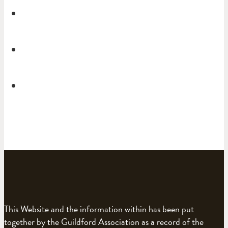
This Website and the information within has been put
together by the Guildford Association as a record of the