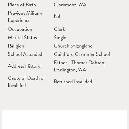
Place of Birth
Claremont, WA
Previous Military
Nil
Experience
Occupation
Clerk
Marital Status
Single
Religion
Church of England
School Attended
Guildford Grammar School
Father - Thomas Dobson,
Address History
Darlington, WA
Cause of Death or
Returned Invalided
Invalided