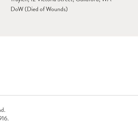
DoW (Died of Wounds)
nd.
916.