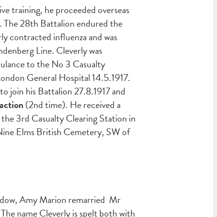
ive training, he proceeded overseas
7. The 28th Battalion endured the
ly contracted influenza and was
indenberg Line. Cleverly was
bulance to the No 3 Casualty
 London General Hospital 14.5.1917.
 join his Battalion 27.8.1917 and
action
(2nd time). He received a
 the 3rd Casualty Clearing Station in
t Nine Elms British Cemetery, SW of
widow, Amy Marion remarried Mr
 The name Cleverly is spelt both with