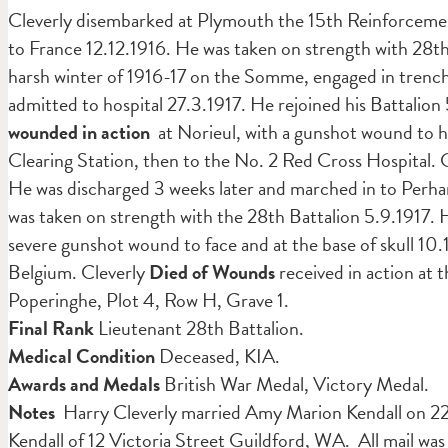
Cleverly disembarked at Plymouth the 15th Reinforcement 
to France 12.12.1916. He was taken on strength with 28t
harsh winter of 1916-17 on the Somme, engaged in trench
admitted to hospital 27.3.1917. He rejoined his Battalion
wounded in action
at Norieul, with a gunshot wound to h
Clearing Station, then to the No. 2 Red Cross Hospital. 
He was discharged 3 weeks later and marched in to Perha
was taken on strength with the 28th Battalion 5.9.1917.
severe gunshot wound to face and at the base of skull 10
Belgium. Cleverly
Died of Wounds
received in action at 
Poperinghe, Plot 4, Row H, Grave 1.
Final Rank
Lieutenant 28th Battalion.
Medical Condition
Deceased, KIA.
Awards and Medals
British War Medal, Victory Medal.
Notes
Harry Cleverly married Amy Marion Kendall on 22.
Kendall of 12 Victoria Street Guildford, WA. All mail was