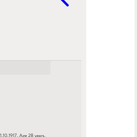
1.10.1917. Age 28 years.