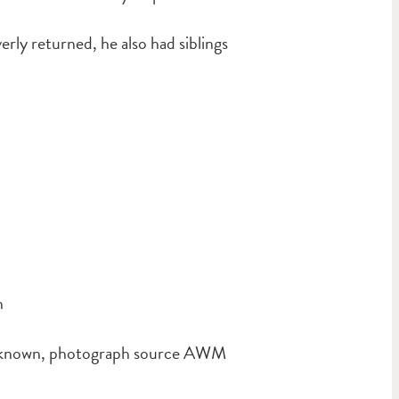
ly returned, he also had siblings
n
unknown, photograph source AWM