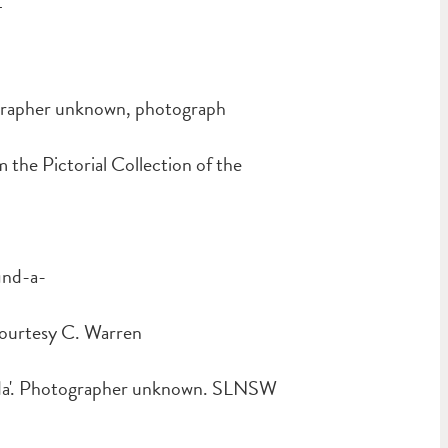
4
ographer unknown, photograph
he Pictorial Collection of the
ind-a-
courtesy C. Warren
da'. Photographer unknown. SLNSW