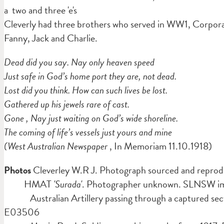
a two and three 'e's
Cleverly had three brothers who served in WW1, Corporal
Fanny, Jack and Charlie.
Dead did you say. Nay only heaven speed
Just safe in God’s home port they are, not dead.
Lost did you think. How can such lives be lost.
Gathered up his jewels rare of cast.
Gone , Nay just waiting on God’s wide shoreline.
The coming of life’s vessels just yours and mine
(West Australian Newspaper
, In Memoriam 11.10.1918)
Photos
Cleverley W.R J. Photograph sourced and reprod
HMAT
'Surada'
. Photographer unknown. SLNSW 
Australian Artillery passing through a captured sec
E03506