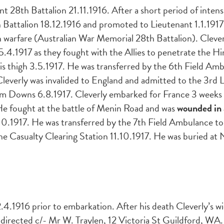
28th Battalion 21.11.1916. After a short period of intens
h Battalion 18.12.1916 and promoted to Lieutenant 1.1.191
 warfare (Australian War Memorial 28th Battalion). Clever
 5.4.1917 as they fought with the Allies to penetrate the H
is thigh 3.5.1917. He was transferred by the 6th Field Am
Cleverly was invalided to England and admitted to the 3rd
m Downs 6.8.1917. Cleverly embarked for France 3 weeks to
 He fought at the battle of Menin Road and was
wounded in 
.10.1917. He was transferred by the 7th Field Ambulance to
the Casualty Clearing Station 11.10.1917. He was buried a
4.1916 prior to embarkation. After his death
Cleverly’s 
 directed c/- Mr W. Traylen, 12 Victoria St Guildford, WA.