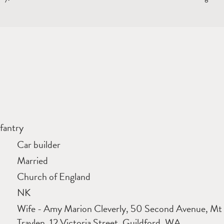
fantry
Car builder
Married
Church of England
NK
Wife - Amy Marion Cleverly, 50 Second Avenue, Mt 
Traylen, 12 Victoria Street, Guildford, WA