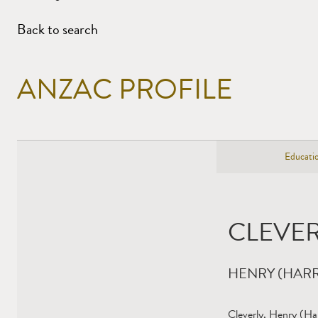
Back to search
ANZAC PROFILE
Educatio
CLEVER
HENRY (HARR
Cleverly, Henry (Ha