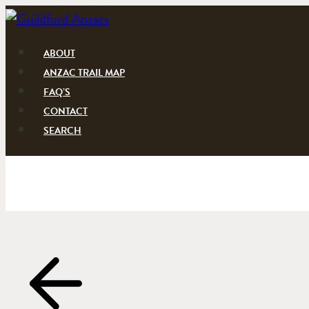
Skip
to
content
ABOUT
ANZAC TRAIL MAP
FAQ’S
CONTACT
SEARCH