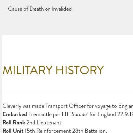
Cause of Death or Invalided
MILITARY HISTORY
Cleverly was made Transport Officer for voyage to Engla
Embarked
Fremantle per HT ‘
Surada’
for England 22.9.1
Roll Rank
2nd Lieutenant.
Roll Unit
15th Reinforcement 28th Battalion.