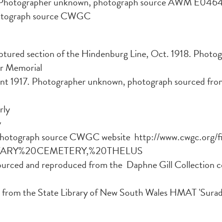
 Photographer unknown, photograph source AWM E046
otograph source CWGC
ptured section of the Hindenburg Line, Oct. 1918. Phot
ar Memorial
 1917. Photographer unknown, photograph sourced from t
rly
y
Photograph source CWGC website http://www.cwgc.org/f
LITARY%20CEMETERY,%20THELUS
ourced and reproduced from the Daphne Gill Collection 
from the State Library of New South Wales HMAT 'Sura