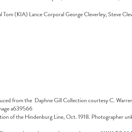
 Tom (KIA) Lance Corporal George Cleverley, Steve Clever
uced from the Daphne Gill Collection courtesy C. Warre
image a639566
tion of the Hindenburg Line, Oct. 1918. Photographer 