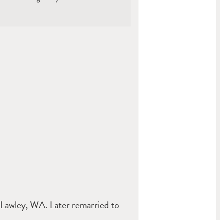
Lawley, WA. Later remarried to