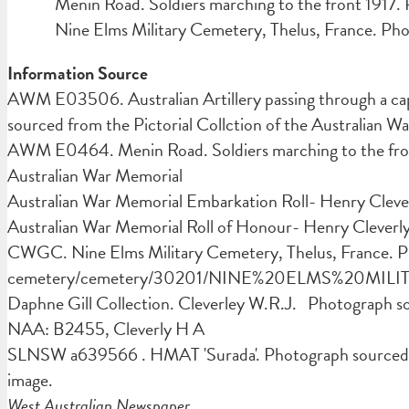
Menin Road. Soldiers marching to the front 1917.
Nine Elms Military Cemetery, Thelus, France. Ph
Information Source
AWM E03506. Australian Artillery passing through a ca
sourced from the Pictorial Collction of the Australian W
AWM E0464. Menin Road. Soldiers marching to the front
Australian War Memorial
Australian War Memorial Embarkation Roll- Henry Cleve
Australian War Memorial Roll of Honour- Henry Cleverl
CWGC. Nine Elms Military Cemetery, Thelus, France. 
cemetery/cemetery/30201/NINE%20ELMS%20MI
Daphne Gill Collection. Cleverley W.R.J. Photograph s
NAA: B2455, Cleverly H A
SLNSW a639566 . HMAT 'Surada'. Photograph sourced 
image.
West Australian Newspaper