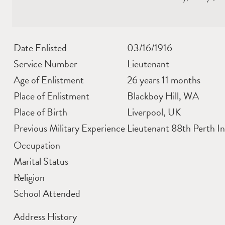
Date Enlisted
03/16/1916
Service Number
Lieutenant
Age of Enlistment
26 years 11 months
Place of Enlistment
Blackboy Hill, WA
Place of Birth
Liverpool, UK
Previous Military Experience
Lieutenant 88th Perth In
Occupation
Marital Status
Religion
School Attended
Address History