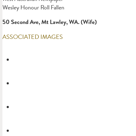
Wesley Honour Roll Fallen
50 Second Ave, Mt Lawley, WA. (Wife)
ASSOCIATED IMAGES