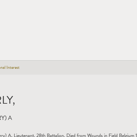
nal Interest
LY,
Y) A
rry) A. Lieutenant. 28th Battalion. Died from Wounds in Field Belgium 1