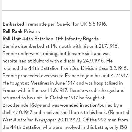
Em
barked
Fremantle per ‘Suevic’ for UK 6.6.1916.
Roll Rank
Private
.
Roll Unit
44th Battalion, 11th Infantry Brigade.
Bennie disembarked at Plymouth with his unit 21.7.1916.
Bennie underwent training, but became sick and was
hospitalised at Bulford with a disability 24.9.1916. He
rejoined the 44th Battalion from 3rd Division Base 8.2.1916.
Bennie proceeded overseas to France to join his unit 4.2.1917.
He fought at Messines in June 1917 and was hospitalised in
France with influenza 14.6.1917. Bennie was discharged and
returned to his unit. In October 1917 he fought at
Broodseinde Ridge and was
wounded in action
/buried by a
shell 4.10.1917 and received shell burns to his back. (Reported
West Australian Newspaper
20.11.1917). Of the 992 men from
the 44th Battalion who were involved in this battle, only 158