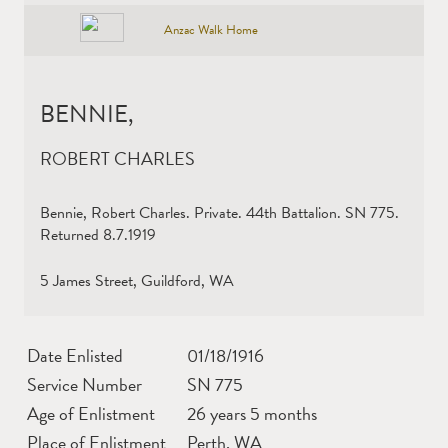
Anzac Walk Home
BENNIE,
ROBERT CHARLES
Bennie, Robert Charles. Private. 44th Battalion. SN 775.
Returned 8.7.1919
5 James Street, Guildford, WA
Date Enlisted
01/18/1916
Service Number
SN 775
Age of Enlistment
26 years 5 months
Place of Enlistment
Perth, WA