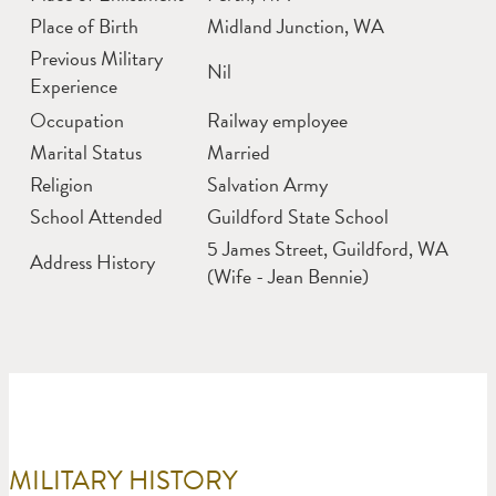
Place of Birth
Midland Junction, WA
Previous Military
Nil
Experience
Occupation
Railway employee
Marital Status
Married
Religion
Salvation Army
School Attended
Guildford State School
5 James Street, Guildford, WA
Address History
(Wife - Jean Bennie)
MILITARY HISTORY