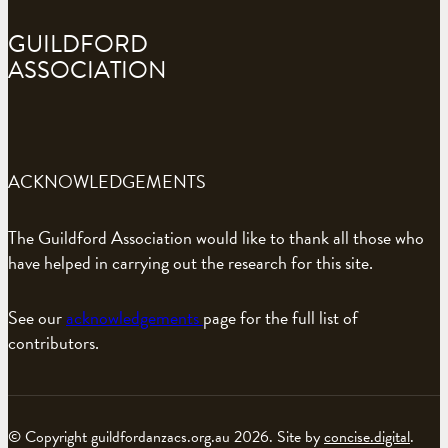
GUILDFORD
ASSOCIATION
ACKNOWLEDGEMENTS
The Guildford Association would like to thank all those who
have helped in carrying out the research for this site.
See our
acknowledgements
page for the full list of
contributors.
© Copyright guildfordanzacs.org.au 2026. Site by
concise.digital
.