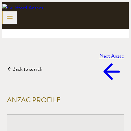
Skip
to
content
Next Anzac
Back to search
ANZAC PROFILE