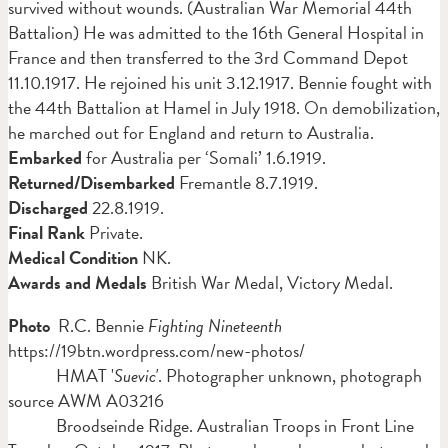
survived without wounds. (Australian War Memorial 44th
Battalion) He was admitted to the 16th General Hospital in
France and then transferred to the 3rd Command Depot
11.10.1917. He rejoined his unit 3.12.1917. Bennie fought with
the 44th Battalion at Hamel in July 1918. On demobilization,
he marched out for England and return to Australia.
Embarked
for Australia per ‘Somali’ 1.6.1919.
Returned/Disembarked
Fremantle 8.7.1919.
Discharged
22.8.1919.
Final Rank
Private.
Medical Condition
NK.
Awards and Medals
British War Medal, Victory Medal.
Photo
R.C. Bennie
Fighting Nineteenth
https://19btn.wordpress.com/new-photos/
HMAT '
Suevic'
. Photographer unknown, photograph
source AWM A03216
Broodseinde Ridge. Australian Troops in Front Line