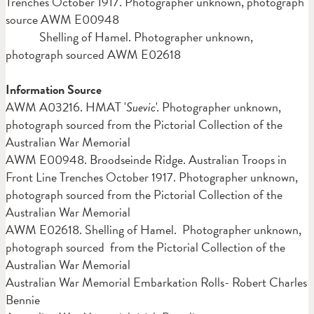
Trenches October 1917. Photographer unknown, photograph
source AWM E00948
Shelling of Hamel. Photographer unknown,
photograph sourced AWM E02618
Information Source
AWM A03216. HMAT '
Suevic
'. Photographer unknown,
photograph sourced from the Pictorial Collection of the
Australian War Memorial
AWM E00948. Broodseinde Ridge. Australian Troops in
Front Line Trenches October 1917. Photographer unknown,
photograph sourced from the Pictorial Collection of the
Australian War Memorial
AWM E02618. Shelling of Hamel. Photographer unknown,
photograph sourced from the Pictorial Collection of the
Australian War Memorial
Australian War Memorial Embarkation Rolls- Robert Charles
Bennie