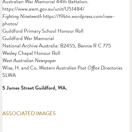
Australian War Memorial 44th Battalion.
https://www.awm.gov.au/unit/U51484/
Fighting Nineteenth
https://19btn.wordpress.com/new-
photos/
Guildford Primary School Honour Roll
Guildford War Memorial
National Archive Australia: B2455, Bennie R C 775
Wesley Chapel Honour Roll
West Australian Newspaper
Wise, H. and Co.
Western Australian Post Office Directories.
SLWA
5 James Street Guildford, WA.
ASSOCIATED IMAGES