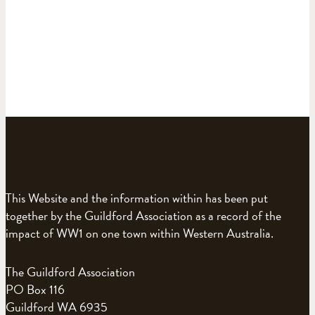
This Website and the information within has been put
together by the Guildford Association as a record of the
impact of WW1 on one town within Western Australia.
The Guildford Association
PO Box 116
Guildford WA 6935